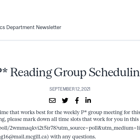
ics Department Newsletter
P* Reading Group Schedulin
SEPTEMBER 12, 2021
ime that works best for the weekly P* group meeting for this 
ng, please mark down all time slots that work for you in this 
/poll/2wmmaqkvi2t5ir78?utm_source=poll&utm_medium=l
g16@mail.mcgill.ca) with any questions.