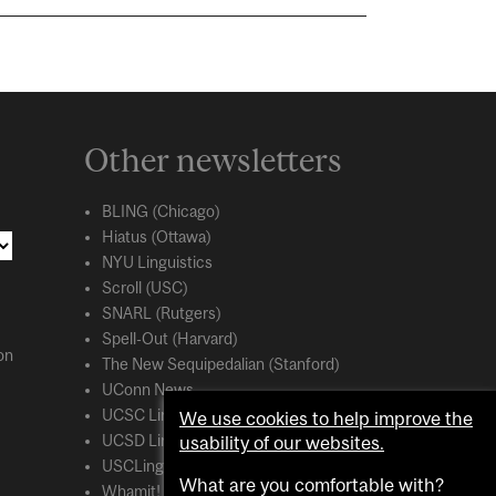
Other newsletters
BLING (Chicago)
Hiatus (Ottawa)
NYU Linguistics
Scroll (USC)
SNARL (Rutgers)
Spell-Out (Harvard)
on
The New Sequipedalian (Stanford)
UConn News
UCSC Linguistics
We use cookies to help improve the
usability of our websites.
UCSD Linguistics
USCLing (USC)
What are you comfortable with?
Whamit! (MIT)