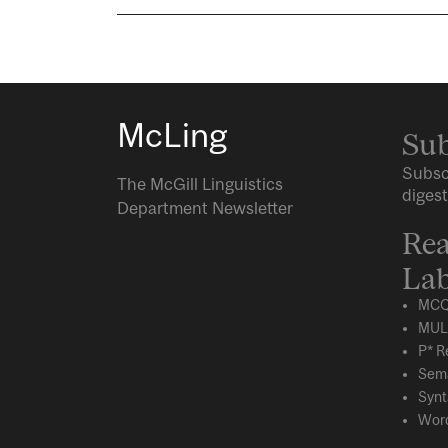
McLing
Sub
Subsc
The McGill Linguistics
digest
Department Newsletter
Rea
Lab
MCQ
MUL
P* R
Sema
Synt
Word