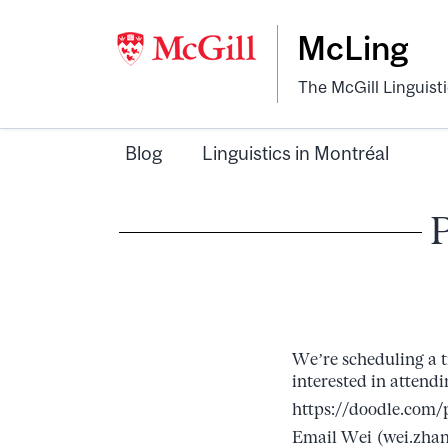
McLing
The McGill Linguist
Blog
Linguistics in Montréal
We’re scheduling a t
interested in attendi
https://doodle.com
Email Wei (wei.zhan