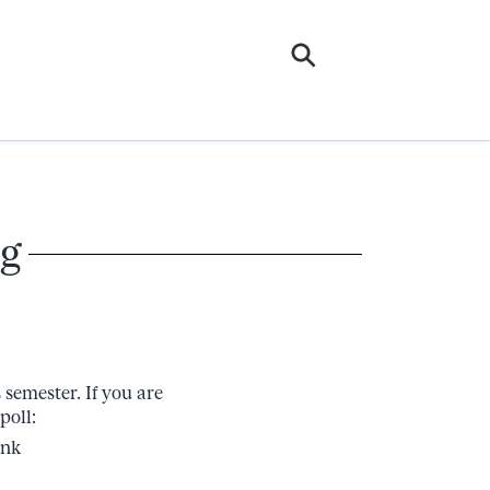
g
semester. If you are
poll:
ink