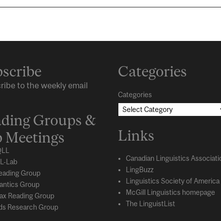
scribe
Categories
ribe to the weekly email
Categories
ding Groups &
Links
 Meetings
LL
Canadian Linguistics Associati
L-Lab
LingBuzz
eading Group
Linguistics Society of America
ntics Group
McGill Linguistics homepage
ax Reading Group
The LinguistList
s Research Group