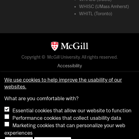
WHISC (UMass Amherst)
WHITL (Toronto)
Copyright © McGill University. All rights reserved.
Accessibility
Privacy notice
We use cookies to help improve the usability of our
Cookie notice
websites.
Cookie settings
What are you comfortable with?
Essential cookies that allow our website to function
login
Performance cookies that collect usability data
Marketing cookies that can personalize your web
experiences