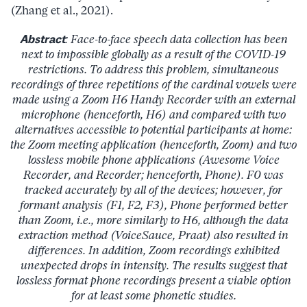
(Zhang et al., 2021).
Abstract
: Face-to-face speech data collection has been
next to impossible globally as a result of the COVID-19
restrictions. To address this problem, simultaneous
recordings of three repetitions of the cardinal vowels were
made using a Zoom H6 Handy Recorder with an external
microphone (henceforth, H6) and compared with two
alternatives accessible to potential participants at home:
the Zoom meeting application (henceforth, Zoom) and two
lossless mobile phone applications (Awesome Voice
Recorder, and Recorder; henceforth, Phone). F0 was
tracked accurately by all of the devices; however, for
formant analysis (F1, F2, F3), Phone performed better
than Zoom, i.e., more similarly to H6, although the data
extraction method (VoiceSauce, Praat) also resulted in
differences. In addition, Zoom recordings exhibited
unexpected drops in intensity. The results suggest that
lossless format phone recordings present a viable option
for at least some phonetic studies.