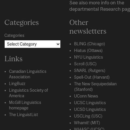
See also more info on the
departmental
Research
pag
Categories
Other
newsletters
Categories
BLING (Chicago)
Hiatus (Ottawa)
Links
NYU Linguistics
Scroll (USC)
SNARL (Rutgers)
Canadian Linguistics
Association
Spell-Out (Harvard)
LingBuzz
The New Sequipedalian
(Stanford)
Linguistics Society of
America
UConn News
McGill Linguistics
UCSC Linguistics
homepage
UCSD Linguistics
The LinguistList
USCLing (USC)
Whamit! (MIT)
WHASC (UCSC)