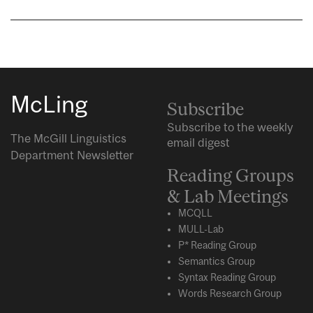
McLing
Subscribe
Subscribe to the weekly
The McGill Linguistics
email digest
Department Newsletter
Reading Groups
& Lab Meetings
MCQLL
MULL-Lab
P* Reading Group
Semantics Group
Syntax Reading Group
Words Research Group