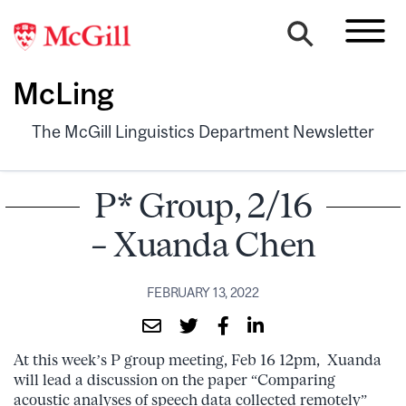
McLing
The McGill Linguistics Department Newsletter
P* Group, 2/16
– Xuanda Chen
FEBRUARY 13, 2022
At this week’s P group meeting, Feb 16 12pm, Xuanda
will lead a discussion on the paper “Comparing
acoustic analyses of speech data collected remotely”