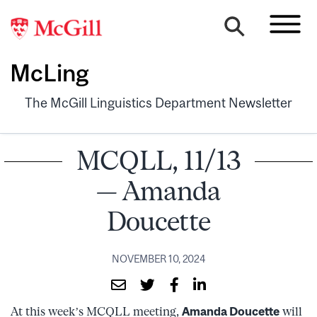
McLing
The McGill Linguistics Department Newsletter
MCQLL, 11/13
— Amanda
Doucette
NOVEMBER 10, 2024
At this week’s MCQLL meeting,
Amanda Doucette
will