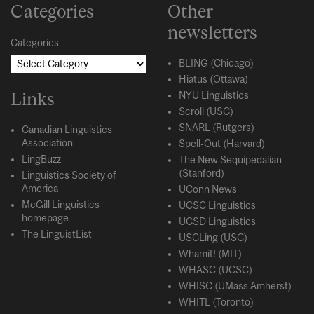
Categories
Other
newsletters
Categories
BLING (Chicago)
Hiatus (Ottawa)
Links
NYU Linguistics
Scroll (USC)
SNARL (Rutgers)
Canadian Linguistics
Association
Spell-Out (Harvard)
LingBuzz
The New Sequipedalian
(Stanford)
Linguistics Society of
America
UConn News
McGill Linguistics
UCSC Linguistics
homepage
UCSD Linguistics
The LinguistList
USCLing (USC)
Whamit! (MIT)
WHASC (UCSC)
WHISC (UMass Amherst)
WHITL (Toronto)