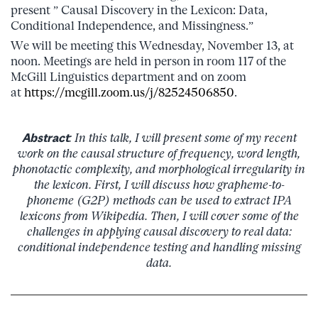
present ” Causal Discovery in the Lexicon: Data,
Conditional Independence, and Missingness.”
We will be meeting this Wednesday, November 13, at
noon. Meetings are held in person in room 117 of the
McGill Linguistics department and on zoom
at
https://mcgill.zoom.us/j/82524506850
.
Abstract
: In this talk, I will present some of my recent
work on the causal structure of frequency, word length,
phonotactic complexity, and morphological irregularity in
the lexicon. First, I will discuss how grapheme-to-
phoneme (G2P) methods can be used to extract IPA
lexicons from Wikipedia. Then, I will cover some of the
challenges in applying causal discovery to real data:
conditional independence testing and handling missing
data.