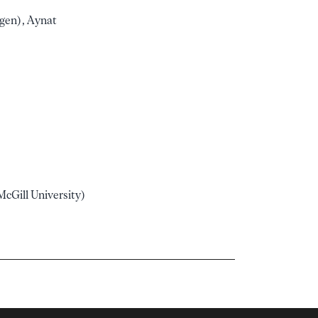
ngen), Aynat
cGill University)