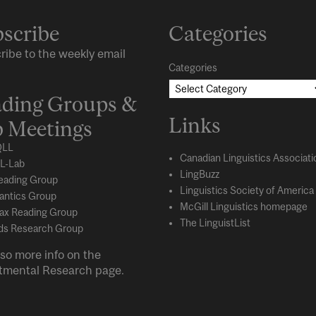
scribe
Categories
ribe to the weekly email
Categories
ding Groups &
Links
 Meetings
LL
Canadian Linguistics Associati
L-Lab
LingBuzz
eading Group
Linguistics Society of America
ntics Group
McGill Linguistics homepage
ax Reading Group
The LinguistList
s Research Group
so more info on the
tmental
Research
page.