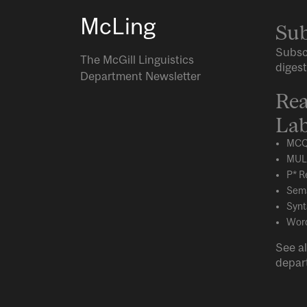
McLing
Sub
Subsc
The McGill Linguistics
digest
Department Newsletter
Rea
Lab
MCQ
MUL
P* R
Sema
Synt
Word
See al
depar