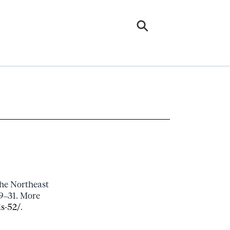
the Northeast
29–31. More
ls-52/
.