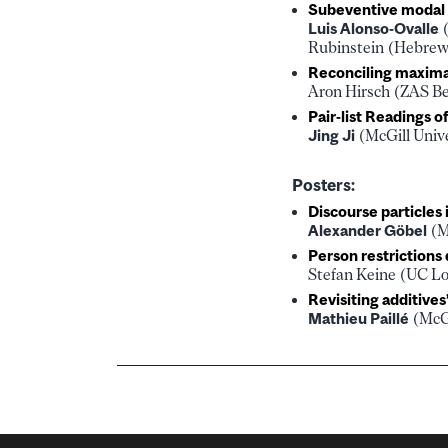
Subeventive modal p
Luis Alonso-Ovalle
(
Rubinstein (Hebrew 
Reconciling maximal
Aron Hirsch (ZAS Be
Pair-list Readings 
Jing Ji
(McGill Univ
Posters:
Discourse particles
Alexander Göbel
(M
Person restrictions
Stefan Keine (UC Lo
Revisiting additives
Mathieu Paillé
(McGi