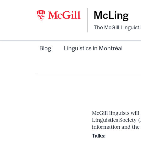
McLing
The McGill Linguist
Blog
Linguistics in Montréal
McGill linguists wil
Linguistics Society 
information and the 
Talks: