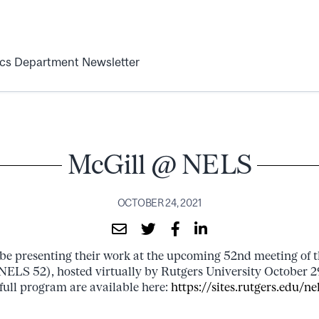
ics Department Newsletter
McGill @ NELS
OCTOBER 24, 2021
l be presenting their work at the upcoming 52nd meeting of 
(NELS 52), hosted virtually by Rutgers University October 
full program are available here:
https://sites.rutgers.edu/ne