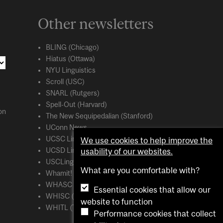
Other newsletters
BLING (Chicago)
Hiatus (Ottawa)
NYU Linguistics
Scroll (USC)
SNARL (Rutgers)
Spell-Out (Harvard)
on
The New Sequipedalian (Stanford)
UConn News
UCSC Linguistics
We use cookies to help improve the
UCSD Linguistics
usability of our websites.
USCLing (USC)
What are you comfortable with?
Whamit! (MIT)
WHASC (UCSC)
Essential cookies that allow our
WHISC (UMass Amherst)
website to function
WHITL (Toronto)
Performance cookies that collect