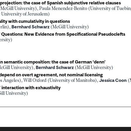
rojection: the case of Spanish subjunctive relative clauses
McGill University), Paula Menendez-Benito (University of Tuebi
University of Jerusalem)
ity with cumulativity in questions
rlin),
Bernhard Schwarz
(McGill University)
of Questions: New Evidence from Specificational Pseudoclefts
ersity)
 in semantic composition: the case of German ‘denn’
cGill University),
Bernhard Schwarz
(McGill University)
 depend on overt agreement, not nominal licensing
s Angeles), Will Oxford (University of Manitoba),
Jessica Coon
(M
’ interaction with exhaustivity
ll University)