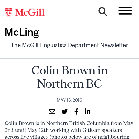
McLing
The McGill Linguistics Department Newsletter
Colin Brown in
Northern BC
MAY 16, 2016
Colin Brown is in Northern British Columbia from May
2nd until May 12th working with Gitksan speakers
across five villages (photos below are of neighbouring