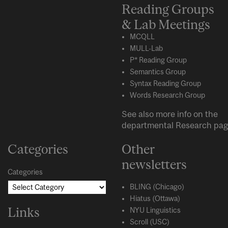
Reading Groups
& Lab Meetings
MCQLL
MULL-Lab
P* Reading Group
Semantics Group
Syntax Reading Group
Words Research Group
See also more info on the
departmental
Research
pag
Categories
Other
newsletters
Categories
BLING (Chicago)
Hiatus (Ottawa)
Links
NYU Linguistics
Scroll (USC)