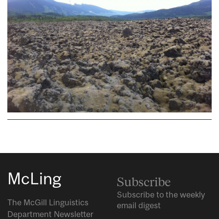
McLing
Subscribe
Subscribe to the weekly
The McGill Linguistics
email digest
Department Newsletter