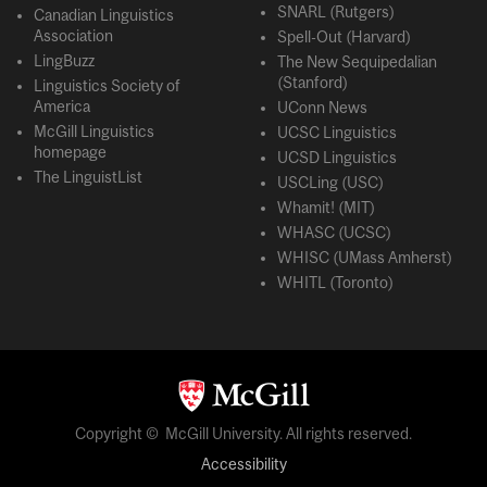
SNARL (Rutgers)
Canadian Linguistics
Association
Spell-Out (Harvard)
LingBuzz
The New Sequipedalian
(Stanford)
Linguistics Society of
America
UConn News
McGill Linguistics
UCSC Linguistics
homepage
UCSD Linguistics
The LinguistList
USCLing (USC)
Whamit! (MIT)
WHASC (UCSC)
WHISC (UMass Amherst)
WHITL (Toronto)
Copyright © McGill University. All rights reserved.
Accessibility