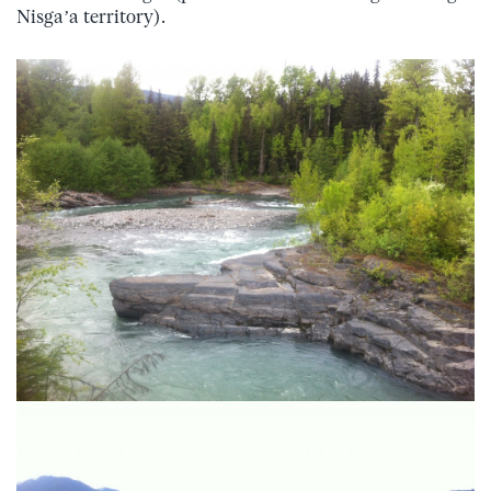
Nisga’a territory).