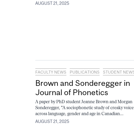
AUGUST 21, 2025
FACULTY NEWS
PUBLICATIONS
STUDENT NEW
Brown and Sonderegger in
Journal of Phonetics
A paper by PhD student Jeanne Brown and Morgan
Sonderegger, "A sociophonetic study of creaky voice
across language, gender and age in Canadian...
AUGUST 21, 2025