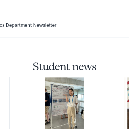
ics Department Newsletter
Student news