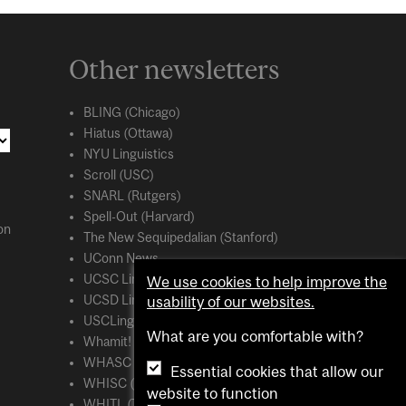
Other newsletters
BLING (Chicago)
Hiatus (Ottawa)
NYU Linguistics
Scroll (USC)
SNARL (Rutgers)
Spell-Out (Harvard)
on
The New Sequipedalian (Stanford)
UConn News
UCSC Linguistics
We use cookies to help improve the
UCSD Linguistics
usability of our websites.
USCLing (USC)
What are you comfortable with?
Whamit! (MIT)
WHASC (UCSC)
Essential cookies that allow our
WHISC (UMass Amherst)
website to function
WHITL (Toronto)