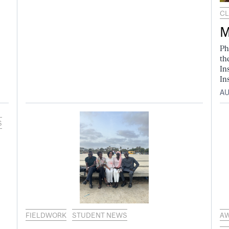
CL
M
Ph
th
In
In
AU
S
FIELDWORK
STUDENT NEWS
A