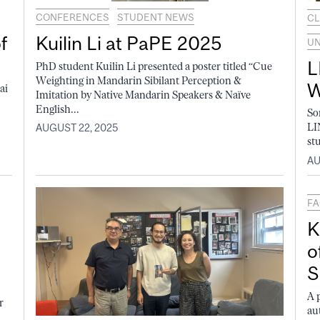
CONFERENCES
STUDENT NEWS
CL
f
Kuilin Li at PaPE 2025
U
L
PhD student Kuilin Li presented a poster titled “Cue
Weighting in Mandarin Sibilant Perception &
W
ai
Imitation by Native Mandarin Speakers & Naïve
English...
So
LI
AUGUST 22, 2025
st
AU
FA
K
o
S
A 
r
au