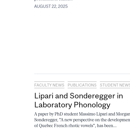
AUGUST 22, 2025
FACULTY NEWS
PUBLICATIONS
STUDENT NEW
Lipari and Sonderegger in
Laboratory Phonology
A paper by PhD student Massimo Lipari and Morga
Sonderegger, "A new perspective on the developmen
of Quebec French rhotic vowels", has been...