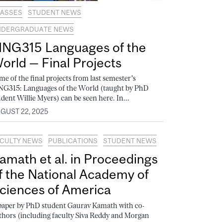
ASSES
STUDENT NEWS
NDERGRADUATE NEWS
ING315 Languages of the
orld — Final Projects
me of the final projects from last semester's
NG315: Languages of the World (taught by PhD
udent Willie Myers) can be seen here. In...
GUST 22, 2025
CULTY NEWS
PUBLICATIONS
STUDENT NEWS
amath et al. in Proceedings
f the National Academy of
ciences of America
paper by PhD student Gaurav Kamath with co-
thors (including faculty Siva Reddy and Morgan