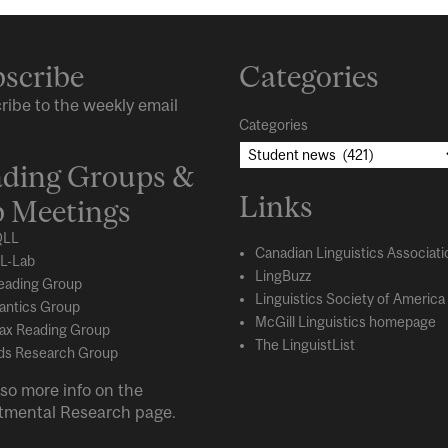
scribe
Categories
ribe to the weekly email
Categories
ding Groups &
Links
 Meetings
LL
Canadian Linguistics Associati
L-Lab
LingBuzz
eading Group
Linguistics Society of America
ntics Group
McGill Linguistics homepage
ax Reading Group
The LinguistList
s Research Group
so more info on the
tmental
Research
page.