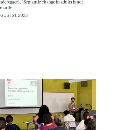
nderegger), "Semantic change in adults is not
marily...
GUST 21, 2025