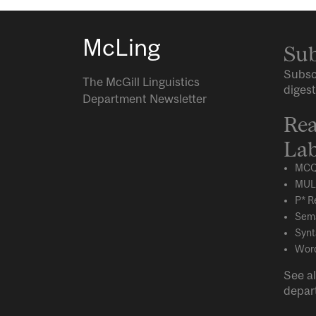
McLing
Sub
Subsc
The McGill Linguistics
digest
Department Newsletter
Rea
Lab
MCQ
MUL
P* R
Sema
Synt
Word
See al
depar