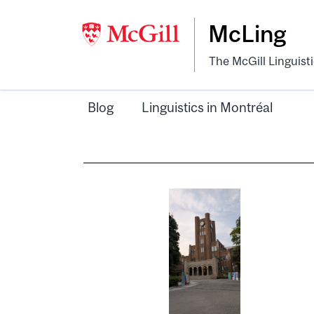
McLing
The McGill Linguist
Blog
Linguistics in Montréal