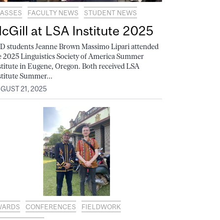
ASSES
FACULTY NEWS
STUDENT NEWS
cGill at LSA Institute 2025
D students Jeanne Brown Massimo Lipari attended
e 2025 Linguistics Society of America Summer
stitute in Eugene, Oregon. Both received LSA
stitute Summer...
GUST 21, 2025
WARDS
CONFERENCES
FIELDWORK