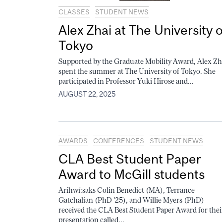
CLASSES
STUDENT NEWS
Alex Zhai at The University o
Tokyo
Supported by the Graduate Mobility Award, Alex Zh
spent the summer at The University of Tokyo. She
participated in Professor Yuki Hirose and...
AUGUST 22, 2025
AWARDS
CONFERENCES
STUDENT NEWS
CLA Best Student Paper
Award to McGill students
Arihwí:saks Colin Benedict (MA), Terrance
Gatchalian (PhD '25), and Willie Myers (PhD)
received the CLA Best Student Paper Award for thei
presentation called...