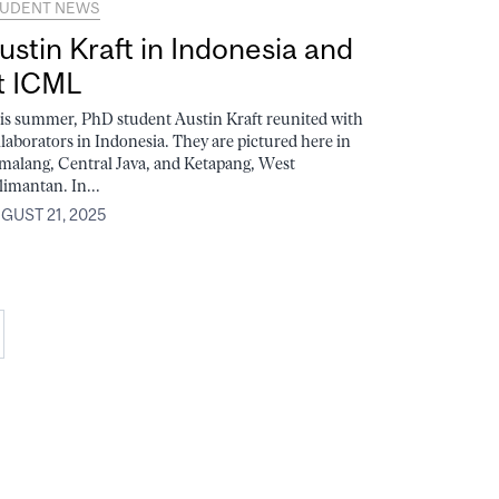
UDENT NEWS
ustin Kraft in Indonesia and
t ICML
is summer, PhD student Austin Kraft reunited with
llaborators in Indonesia. They are pictured here in
malang, Central Java, and Ketapang, West
limantan. In...
GUST 21, 2025