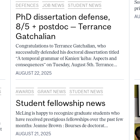
So
DEFENCES
JOB NEWS
STUDENT NEWS
pri
PhD dissertation defense,
AU
8/5 + postdoc — Terrance
Gatchalian
Congratulations to Terrance Gatchalian, who
successfully defended his doctoral dissertation titled
“A temporal grammar of Kanien’kéha: Aspects and
consequences” on Tuesday, August 5th. Terrance...
AUGUST 22, 2025
S
AWARDS
GRANT NEWS
STUDENT NEWS
Student fellowship news
McLing is happy to recognize graduate students who
have received prestigious fellowships over the past few
n
months: Jeanne Brown : Bourses de doctorat...
t
AUGUST 21, 2025