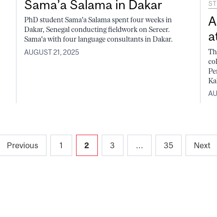
Sama’a Salama in Dakar
ST
A
PhD student Sama'a Salama spent four weeks in
Dakar, Senegal conducting fieldwork on Sereer.
a
Sama'a with four language consultants in Dakar.
Th
AUGUST 21, 2025
co
Pe
Ka
AU
Posts
Previous
1
2
3
…
35
Next
pagination