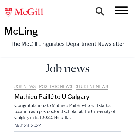
McLing
The McGill Linguistics Department Newsletter
Job news
JOB NEWS
POSTDOC NEWS
STUDENT NEWS
Mathieu Paillé to U Calgary
Congratulations to Mathieu Paillé, who will start a
position as a postdoctoral scholar at the University of
Calgary in fall 2022. He will...
MAY 28, 2022