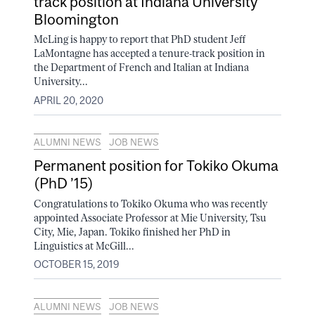
track position at Indiana University
Bloomington
McLing is happy to report that PhD student Jeff
LaMontagne has accepted a tenure-track position in
the Department of French and Italian at Indiana
University...
APRIL 20, 2020
ALUMNI NEWS
JOB NEWS
Permanent position for Tokiko Okuma
(PhD ’15)
Congratulations to Tokiko Okuma who was recently
appointed Associate Professor at Mie University, Tsu
City, Mie, Japan. Tokiko finished her PhD in
Linguistics at McGill...
OCTOBER 15, 2019
ALUMNI NEWS
JOB NEWS