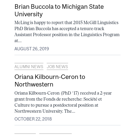
Brian Buccola to Michigan State
University
McLing is happy to report that 2015 McGill Linguistics
PhD Brian Buccola has accepted a tenure-track
Assistant Professor position in the Linguistics Program
at...
AUGUST 26, 2019
ALUMNI NEWS
JOB NEWS
Oriana Kilbourn-Ceron to
Northwestern
Oriana Kilbourn-Ceron (PhD ’17) received a 2-year
grant from the Fonds de recherche: Société et
Culture to pursue a postdoctoral position at
Northwestern University. The...
OCTOBER 22, 2018