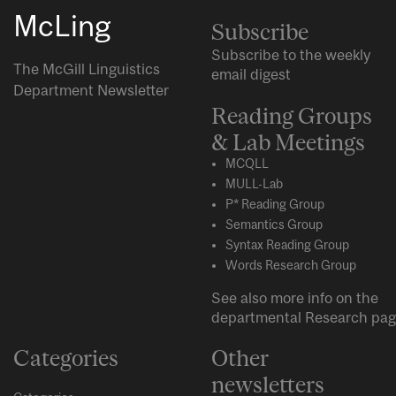
McLing
Subscribe
Subscribe to the weekly
The McGill Linguistics
email digest
Department Newsletter
Reading Groups
& Lab Meetings
MCQLL
MULL-Lab
P* Reading Group
Semantics Group
Syntax Reading Group
Words Research Group
See also more info on the
departmental
Research
pag
Categories
Other
newsletters