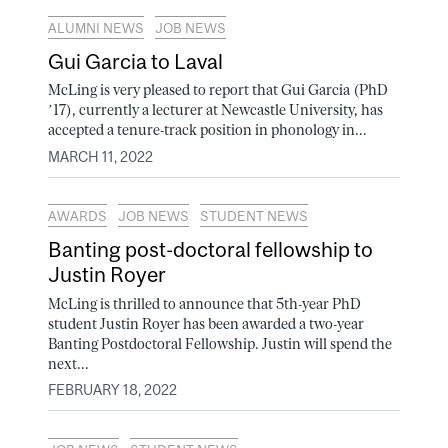
ALUMNI NEWS
JOB NEWS
Gui Garcia to Laval
McLing is very pleased to report that Gui Garcia (PhD
’17), currently a lecturer at Newcastle University, has
accepted a tenure-track position in phonology in...
MARCH 11, 2022
AWARDS
JOB NEWS
STUDENT NEWS
Banting post-doctoral fellowship to
Justin Royer
McLing is thrilled to announce that 5th-year PhD
student Justin Royer has been awarded a two-year
Banting Postdoctoral Fellowship. Justin will spend the
next...
FEBRUARY 18, 2022