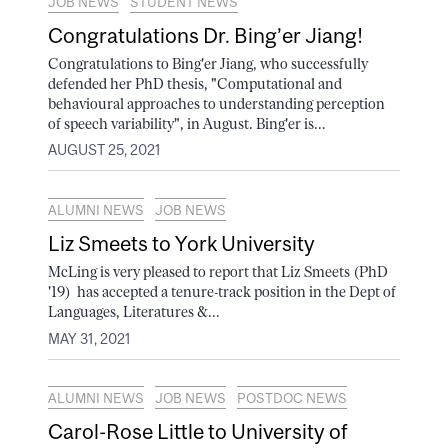
JOB NEWS
STUDENT NEWS
Congratulations Dr. Bing’er Jiang!
Congratulations to Bing'er Jiang, who successfully
defended her PhD thesis, "Computational and
behavioural approaches to understanding perception
of speech variability", in August. Bing'er is...
AUGUST 25, 2021
ALUMNI NEWS
JOB NEWS
Liz Smeets to York University
McLing is very pleased to report that Liz Smeets (PhD
'19) has accepted a tenure-track position in the Dept of
Languages, Literatures &...
MAY 31, 2021
ALUMNI NEWS
JOB NEWS
POSTDOC NEWS
Carol-Rose Little to University of