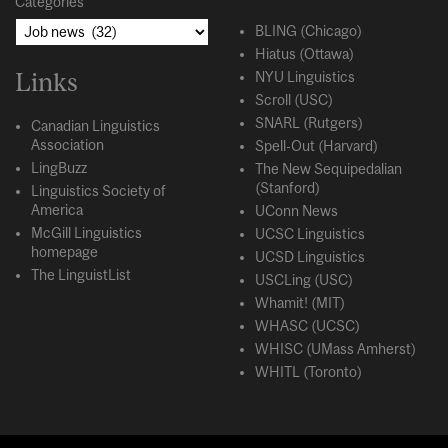
Categories
BLING (Chicago)
Hiatus (Ottawa)
Links
NYU Linguistics
Scroll (USC)
SNARL (Rutgers)
Canadian Linguistics
Association
Spell-Out (Harvard)
LingBuzz
The New Sequipedalian
(Stanford)
Linguistics Society of
America
UConn News
McGill Linguistics
UCSC Linguistics
homepage
UCSD Linguistics
The LinguistList
USCLing (USC)
Whamit! (MIT)
WHASC (UCSC)
WHISC (UMass Amherst)
WHITL (Toronto)