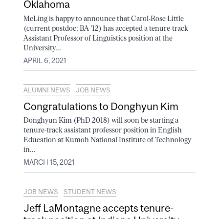
Oklahoma
McLing is happy to announce that Carol-Rose Little
(current postdoc; BA '12) has accepted a tenure-track
Assistant Professor of Linguistics position at the
University...
APRIL 6, 2021
ALUMNI NEWS
JOB NEWS
Congratulations to Donghyun Kim
Donghyun Kim (PhD 2018) will soon be starting a
tenure-track assistant professor position in English
Education at Kumoh National Institute of Technology
in...
MARCH 15, 2021
JOB NEWS
STUDENT NEWS
Jeff LaMontagne accepts tenure-