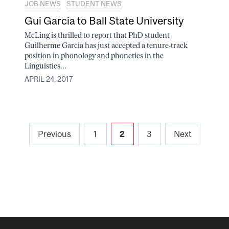
JOB NEWS
STUDENT NEWS
Gui Garcia to Ball State University
McLing is thrilled to report that PhD student
Guilherme Garcia has just accepted a tenure-track
position in phonology and phonetics in the
Linguistics...
APRIL 24, 2017
Posts
Previous
1
2
3
Next
pagination