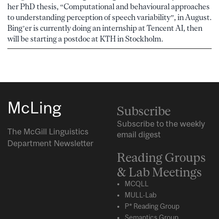
her PhD thesis, “Computational and behavioural approaches
to understanding perception of speech variability”, in August.
Bing’er is currently doing an internship at Tencent AI, then
will be starting a postdoc at KTH in Stockholm.
McLing
Subscribe
Subscribe to the weekly
The McGill Linguistics
email digest
Department Newsletter
Reading Groups
& Lab Meetings
MCQLL
MULL-Lab
P* Reading Group
Semantics Group