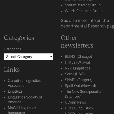
Syntax Reading Group
Words Research Group
See also more info on the
departmental
Research
pag
Categories
Other
newsletters
Categories
BLING (Chicago)
Hiatus (Ottawa)
Links
NYU Linguistics
Scroll (USC)
SNARL (Rutgers)
Canadian Linguistics
Association
Spell-Out (Harvard)
LingBuzz
The New Sequipedalian
(Stanford)
Linguistics Society of
America
UConn News
McGill Linguistics
UCSC Linguistics
homepage