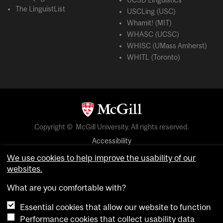
UCSD Linguistics
The LinguistList
USCLing (USC)
Whamit! (MIT)
WHASC (UCSC)
WHISC (UMass Amherst)
WHITL (Toronto)
Copyright © McGill University. All rights reserved.
Accessibility
Privacy notice
We use cookies to help improve the usability of our
websites.
Cookie notice
What are you comfortable with?
Cookie settings
Essential cookies that allow our website to function
Performance cookies that collect usability data
login