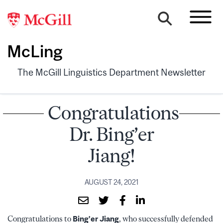
McLing
The McGill Linguistics Department Newsletter
Congratulations
Dr. Bing’er
Jiang!
AUGUST 24, 2021
Congratulations to
Bing’er Jiang
, who successfully defended