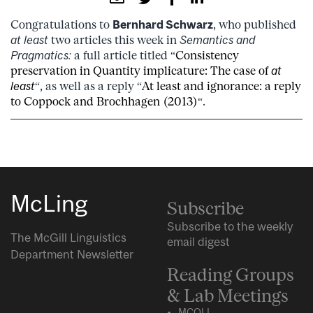
Congratulations to
Bernhard Schwarz
, who published
at least
two articles this week in
Semantics and
Pragmatics:
a full article titled “
Consistency
preservation in Quantity implicature: The case of
at
least
“, as well as a reply “
At least and ignorance: a reply
to Coppock and Brochhagen (2013)
“.
McLing
Subscribe
Subscribe to the weekly
The McGill Linguistics
email digest
Department Newsletter
Reading Groups
& Lab Meetings
MCQLL