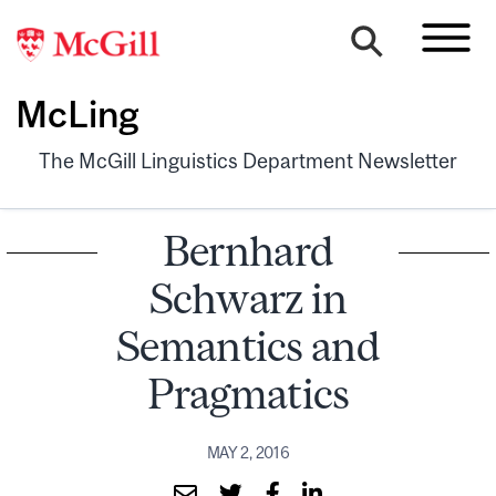
McLing
The McGill Linguistics Department Newsletter
Bernhard
Schwarz in
Semantics and
Pragmatics
MAY 2, 2016