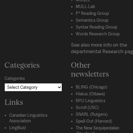
MULL-Lab
P* Reading Group
Semantics Group
Syntax Reading Group
Words Research Group
See also more info on the
departmental
Research
pag
Categories
Other
newsletters
Categories
BLING (Chicago)
Hiatus (Ottawa)
Links
NYU Linguistics
Scroll (USC)
SNARL (Rutgers)
Canadian Linguistics
Association
Spell-Out (Harvard)
LingBuzz
The New Sequipedalian