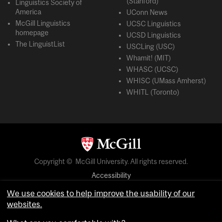
(Stanford)
Linguistics Society of
America
UConn News
McGill Linguistics
UCSC Linguistics
homepage
UCSD Linguistics
The LinguistList
USCLing (USC)
Whamit! (MIT)
WHASC (UCSC)
WHISC (UMass Amherst)
WHITL (Toronto)
Copyright © McGill University. All rights reserved.
Accessibility
Privacy notice
We use cookies to help improve the usability of our
Cookie notice
websites.