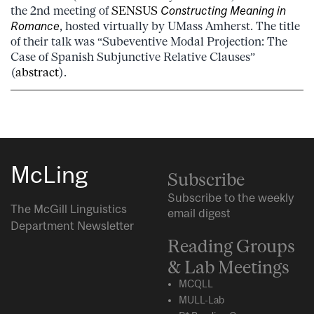
the 2nd meeting of
SENSUS
Constructing Meaning in
Romance
, hosted virtually by UMass Amherst. The title
of their talk was “Subeventive Modal Projection: The
Case of Spanish Subjunctive Relative Clauses”
(
abstract
).
McLing
Subscribe
Subscribe to the weekly
The McGill Linguistics
email digest
Department Newsletter
Reading Groups
& Lab Meetings
MCQLL
MULL-Lab