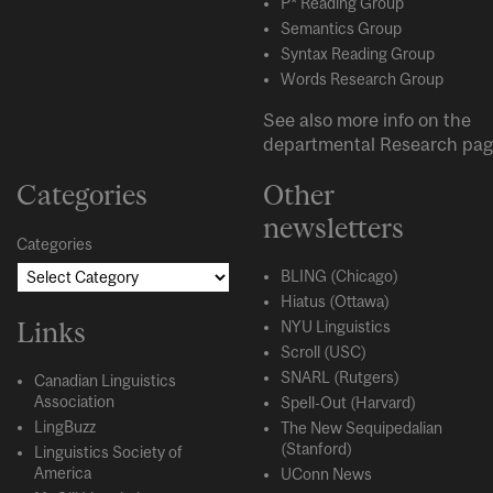
P* Reading Group
Semantics Group
Syntax Reading Group
Words Research Group
See also more info on the
departmental
Research
pag
Categories
Other
newsletters
Categories
BLING (Chicago)
Hiatus (Ottawa)
Links
NYU Linguistics
Scroll (USC)
SNARL (Rutgers)
Canadian Linguistics
Association
Spell-Out (Harvard)
LingBuzz
The New Sequipedalian
(Stanford)
Linguistics Society of
America
UConn News