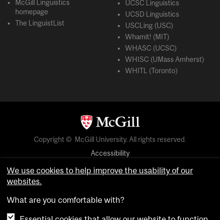
McGill Linguistics
UCSC Linguistics
homepage
UCSD Linguistics
The LinguistList
USCLing (USC)
Whamit! (MIT)
WHASC (UCSC)
WHISC (UMass Amherst)
WHITL (Toronto)
Copyright © McGill University. All rights reserved.
Accessibility
Privacy notice
We use cookies to help improve the usability of our
websites.
Cookie notice
What are you comfortable with?
Cookie settings
Essential cookies that allow our website to function