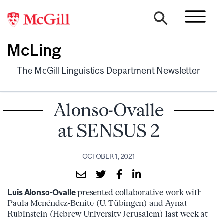
McLing
The McGill Linguistics Department Newsletter
Alonso-Ovalle
at SENSUS 2
OCTOBER 1, 2021
Luis Alonso-Ovalle
presented collaborative work with
Paula Menéndez-Benito (U. Tübingen) and Aynat
Rubinstein (Hebrew University Jerusalem) last week at