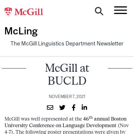
McLing
The McGill Linguistics Department Newsletter
McGill at
BUCLD
NOVEMBER 7, 2021
th
McGill was well represented at the
46
annual Boston
University Conference on Language Development
(Nov
4-7). The following poster presentations were given by