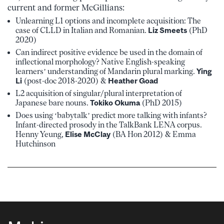
current and former McGillians:
Unlearning L1 options and incomplete acquisition: The
case of CLLD in Italian and Romanian.
Liz Smeets
(PhD
2020)
Can indirect positive evidence be used in the domain of
inflectional morphology? Native English-speaking
learners’ understanding of Mandarin plural marking.
Ying
Li
(post-doc 2018-2020) &
Heather Goad
L2 acquisition of singular/plural interpretation of
Japanese bare nouns.
Tokiko Okuma
(PhD 2015)
Does using ‘babytalk’ predict more talking with infants?
Infant-directed prosody in the TalkBank LENA corpus.
Henny Yeung,
Elise McClay
(BA Hon 2012) & Emma
Hutchinson