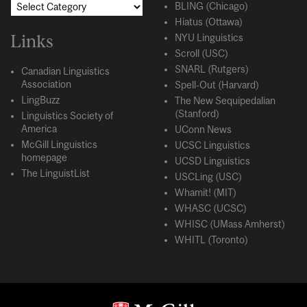
BLING (Chicago)
Hiatus (Ottawa)
Links
NYU Linguistics
Scroll (USC)
SNARL (Rutgers)
Canadian Linguistics
Association
Spell-Out (Harvard)
LingBuzz
The New Sequipedalian
(Stanford)
Linguistics Society of
America
UConn News
McGill Linguistics
UCSC Linguistics
homepage
UCSD Linguistics
The LinguistList
USCLing (USC)
Whamit! (MIT)
WHASC (UCSC)
WHISC (UMass Amherst)
WHITL (Toronto)