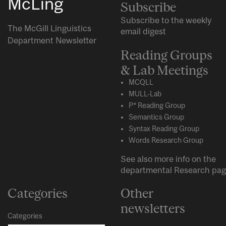
McLing
Subscribe
Subscribe to the weekly
The McGill Linguistics
email digest
Department Newsletter
Reading Groups
& Lab Meetings
MCQLL
MULL-Lab
P* Reading Group
Semantics Group
Syntax Reading Group
Words Research Group
See also more info on the
departmental
Research
pag
Categories
Other
newsletters
Categories