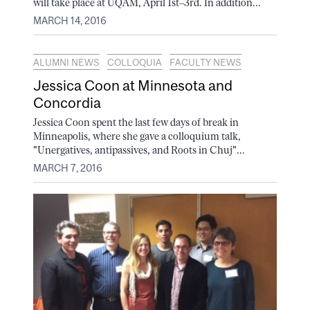
will take place at UQÀM, April 1st–3rd. In addition...
MARCH 14, 2016
ALUMNI NEWS
COLLOQUIA
FACULTY NEWS
Jessica Coon at Minnesota and
Concordia
Jessica Coon spent the last few days of break in
Minneapolis, where she gave a colloquium talk,
"Unergatives, antipassives, and Roots in Chuj"...
MARCH 7, 2016