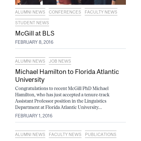
ALUMNI NEWS
CONFERENCES
FACULTY NEWS
STUDENT NEWS
McGill at BLS
FEBRUARY 8, 2016
ALUMNI NEWS
JOB NEWS
Michael Hamilton to Florida Atlantic
University
Congratulations to recent McGill PhD Michael
Hamilton, who has just accepted a tenure-track
Assistant Professor position in the Linguistics
Department at Florida Atlantic University...
FEBRUARY 1, 2016
ALUMNI NEWS
FACULTY NEWS
PUBLICATIONS