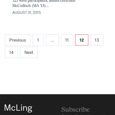
'12) were participants; alums Gretchen
McCulloch (MA '13)...
AUGUST 31, 2015
Posts
Previous
1
…
11
12
13
pagination
14
Next
McLing
Subscribe