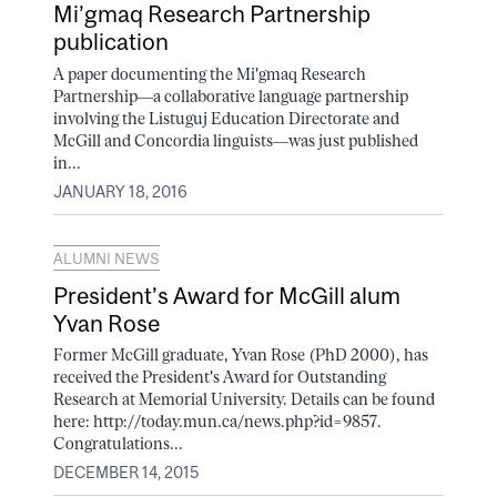
Mi’gmaq Research Partnership
publication
A paper documenting the Mi'gmaq Research
Partnership––a collaborative language partnership
involving the Listuguj Education Directorate and
McGill and Concordia linguists––was just published
in...
JANUARY 18, 2016
ALUMNI NEWS
President’s Award for McGill alum
Yvan Rose
Former McGill graduate, Yvan Rose (PhD 2000), has
received the President's Award for Outstanding
Research at Memorial University. Details can be found
here: http://today.mun.ca/news.php?id=9857.
Congratulations...
DECEMBER 14, 2015