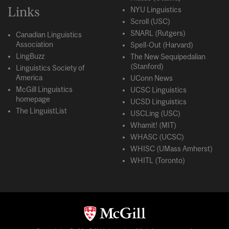
Links
NYU Linguistics
Scroll (USC)
SNARL (Rutgers)
Canadian Linguistics
Association
Spell-Out (Harvard)
LingBuzz
The New Sequipedalian
(Stanford)
Linguistics Society of
America
UConn News
McGill Linguistics
UCSC Linguistics
homepage
UCSD Linguistics
The LinguistList
USCLing (USC)
Whamit! (MIT)
WHASC (UCSC)
WHISC (UMass Amherst)
WHITL (Toronto)