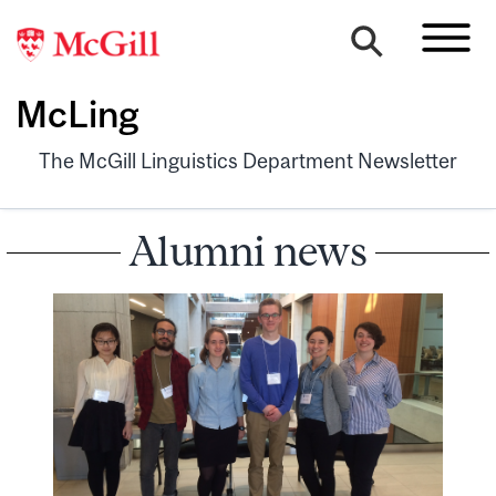
McLing
The McGill Linguistics Department Newsletter
Alumni news