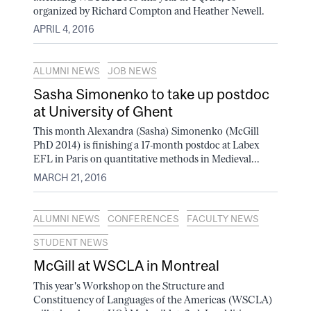
organized by Richard Compton and Heather Newell.
APRIL 4, 2016
ALUMNI NEWS
JOB NEWS
Sasha Simonenko to take up postdoc
at University of Ghent
This month Alexandra (Sasha) Simonenko (McGill
PhD 2014) is finishing a 17-month postdoc at Labex
EFL in Paris on quantitative methods in Medieval...
MARCH 21, 2016
ALUMNI NEWS
CONFERENCES
FACULTY NEWS
STUDENT NEWS
McGill at WSCLA in Montreal
This year's Workshop on the Structure and
Constituency of Languages of the Americas (WSCLA)