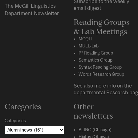
Subscribe to the weekly
The McGill Linguistics
email digest
Department Newsletter
Reading Groups
& Lab Meetings
MCQLL
MULL-Lab
P* Reading Group
Semantics Group
Syntax Reading Group
Words Research Group
See also more info on the
departmental
Research
pag
Categories
Other
newsletters
Categories
BLING (Chicago)
Hiatus (Ottawa)