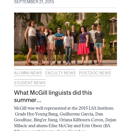
SEPTEMBER 21, 2015
ALUMNI NEWS
FACULTY NEWS
POSTDOC NEWS
STUDENT NEWS
What McGill linguists did this
summer…
McGill was well-represented at the 2015 LSA Institute.
Grads Hye-Young Bang, Guilherme Garcia, Dan
Goodhue, Bing'er Jiang, Oriana Kilbourn-Ceron, Dejan
Milacic and alums Elise McClay and Erin Olson (BA