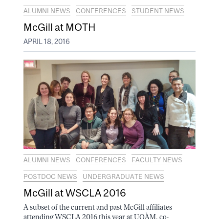
ALUMNI NEWS
CONFERENCES
STUDENT NEWS
McGill at MOTH
APRIL 18, 2016
ALUMNI NEWS
CONFERENCES
FACULTY NEWS
POSTDOC NEWS
UNDERGRADUATE NEWS
McGill at WSCLA 2016
A subset of the current and past McGill affiliates
attending WSCLA 2016 this year at UQÀM, co-