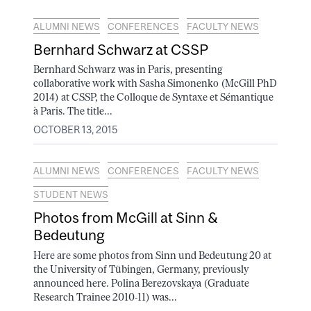
ALUMNI NEWS
CONFERENCES
FACULTY NEWS
Bernhard Schwarz at CSSP
Bernhard Schwarz was in Paris, presenting
collaborative work with Sasha Simonenko (McGill PhD
2014) at CSSP, the Colloque de Syntaxe et Sémantique
à Paris. The title...
OCTOBER 13, 2015
ALUMNI NEWS
CONFERENCES
FACULTY NEWS
STUDENT NEWS
Photos from McGill at Sinn &
Bedeutung
Here are some photos from Sinn und Bedeutung 20 at
the University of Tübingen, Germany, previously
announced here. Polina Berezovskaya (Graduate
Research Trainee 2010-11) was...