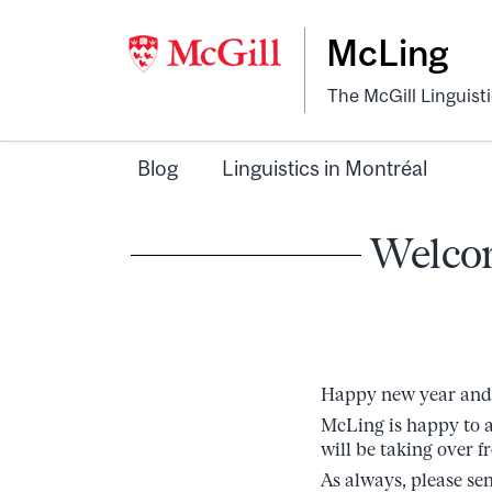
McLing
The McGill Linguist
Blog
Linguistics in Montréal
Welcom
Happy new year and 
McLing is happy to a
will be taking over f
As always, please se