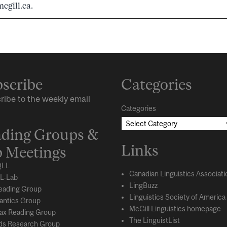
cgill.ca.
scribe
Categories
ribe to the weekly email
Categories
ding Groups &
Links
 Meetings
LL
Canadian Linguistics Associati
L-Lab
LingBuzz
eading Group
Linguistics Society of America
ntics Group
McGill Linguistics homepage
ax Reading Group
The LinguistList
s Research Group