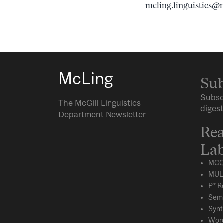
mcling.linguistics@m
McLing
Sub
Subsc
The McGill Linguistics
digest
Department Newsletter
Rea
Lab
MCQ
MUL
P* R
Sema
Synt
Word