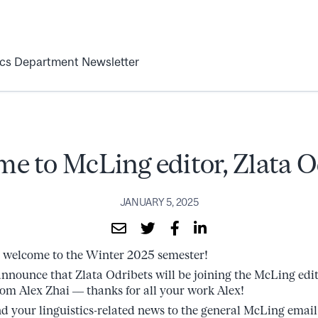
ics Department Newsletter
e to McLing editor, Zlata O
JANUARY 5, 2025
welcome to the Winter 2025 semester!
nnounce that Zlata Odribets will be joining the McLing edit
rom Alex Zhai –– thanks for all your work Alex!
nd your linguistics-related news to the general McLing email