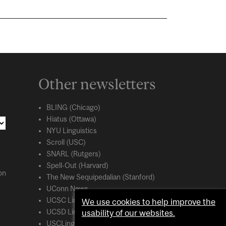
Other newsletters
BLING (Chicago)
Hiatus (Ottawa)
NYU Linguistics
Scroll (USC)
SNARL (Rutgers)
Spell-Out (Harvard)
on
The New Sequipedalian (Stanford)
UConn News
UCSC Linguistics
We use cookies to help improve the
usability of our websites.
UCSD Linguistics
USCLing (USC)