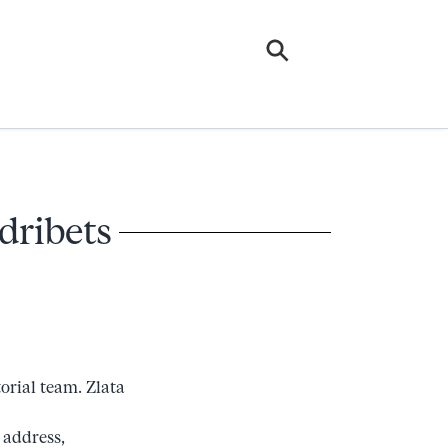
dribets
orial team. Zlata
 address,