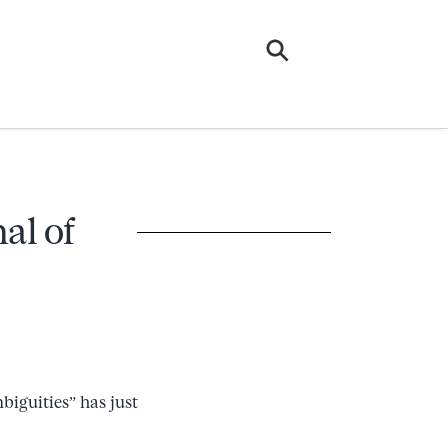
al of
biguities” has just