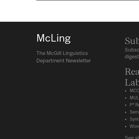
McLing
Sub
Subsc
The McGill Linguistics
digest
Department Newsletter
Rea
Lab
MCQ
MUL
P* R
Sema
Synt
Word
See al