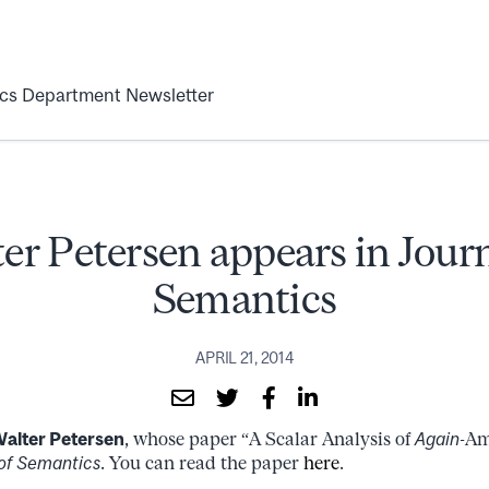
ics Department Newsletter
er Petersen appears in Journ
Semantics
APRIL 21, 2014
alter Petersen
, whose paper “A Scalar Analysis of
Again
-Am
of Semantics
. You can read the paper
here
.