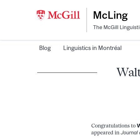
McLing
The McGill Linguist
Blog
Linguistics in Montréal
Walt
Congratulations to
W
appeared in
Journal 