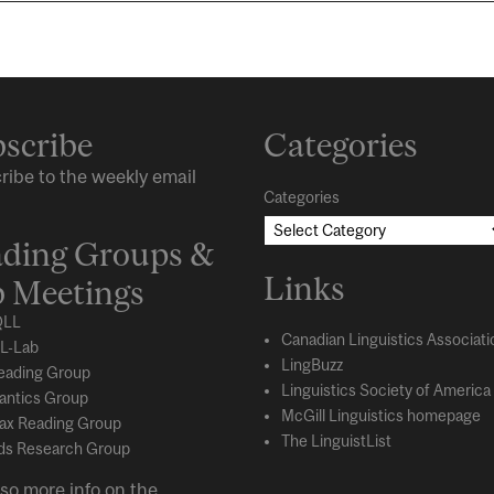
scribe
Categories
ribe to the weekly email
Categories
ding Groups &
Links
 Meetings
LL
Canadian Linguistics Associati
L-Lab
LingBuzz
eading Group
Linguistics Society of America
ntics Group
McGill Linguistics homepage
ax Reading Group
The LinguistList
s Research Group
so more info on the