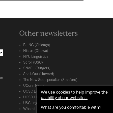
Other newsletters
BLING (Chicago)
Hiatus (Ottawa)
NYU Linguistics
Scroll (USC)
SNARL (Rutgers)
Spell-Out (Harvard)
on
The New Sequipedalian (Stanford)
UConn News
UCSC Linguistics
We use cookies to help improve the
usability of our websites.
UCSD Linguistics
USCLing (USC)
What are you comfortable with?
Whamit! (MIT)