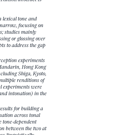
n lexical tone and
 narrow, focusing on
s; studies mainly
sing or glossing over
ts to address the gap
perception experiments
 Mandarin, Hong Kong
cluding Shiga, Kyoto,
ltiple renditions of
ual experiments were
and intonation) in the
esults for building a
nation across tonal
le tone-dependent
on between the two at
s-linguistically,