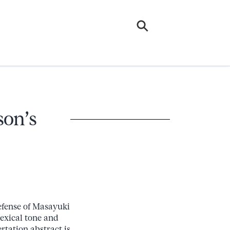
son’s
defense of Masayuki
lexical tone and
rtation abstract is