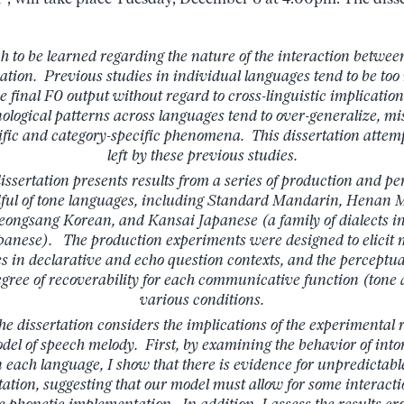
ch to be learned regarding the nature of the interaction betwee
nation. Previous studies in individual languages tend to be too
e final F0 output without regard to cross-linguistic implication
logical patterns across languages tend to over-generalize, mis
ic and category-specific phenomena. This dissertation attemp
left by these previous studies.
 dissertation presents results from a series of production and 
dful of tone languages, including Standard Mandarin, Henan
ongsang Korean, and Kansai Japanese (a family of dialects in
anese). The production experiments were designed to elicit mu
es in declarative and echo question contexts, and the percept
degree of recoverability for each communicative function (tone 
various conditions.
he dissertation considers the implications of the experimental r
l of speech melody. First, by examining the behavior of into
n each language, I show that there is evidence for unpredictab
ation, suggesting that our model must allow for some interacti
e phonetic implementation. In addition, I assess the results cros