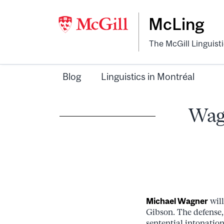
McLing
The McGill Linguist
Blog
Linguistics in Montréal
Wagn
Michael Wagner
will
Gibson. The defense, 
sentential intonatio