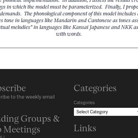
ys in which the model must be parameterized. Finally, I prop
e demands. The phonological component of this model includes
s tone in languages like Mandarin and Cantonese as tones ass
ntual melodies” in languages like Kansai Japanese and NKK as 
with words.
scribe
Categories
ribe to the weekly email
Categories
ding Groups &
Links
 Meetings
LL