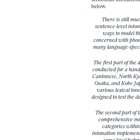
below.
There is still mu
sentence-level into
ways to model th
concerned with phono
many language-specif
The first part of the
conducted for a han
Cantonese, North Kye
Osaka, and Kobe Jap
various lexical ton
designed to test the 
The second part of t
comprehensive mode
categories withi
intonation implement
some level befor