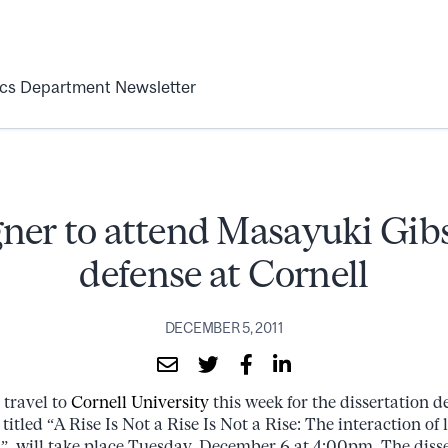
ics Department Newsletter
er to attend Masayuki Gib
defense at Cornell
DECEMBER 5, 2011
 travel to
Cornell University
this week for the dissertation 
titled “A Rise Is Not a Rise Is Not a Rise: The interaction of 
n”, will take place Tuesday, December 6 at 4:00pm. The disse