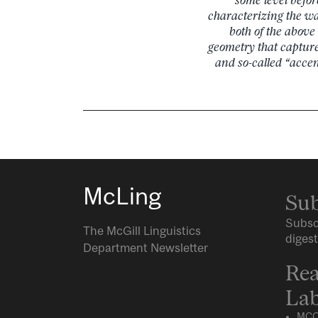
characterizing the wa
both of the abov
geometry that capture
and so-called “acce
McLing
Sub
Subsc
The McGill Linguistics
digest
Department Newsletter
Rea
Lab
MCQ