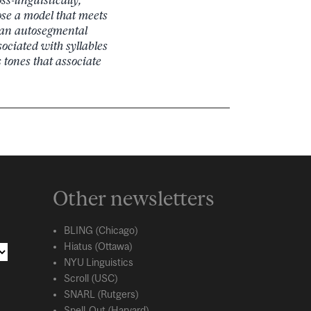
ose a model that meets
 an autosegmental
ociated with syllables
tones that associate
Other newsletters
BLING (Chicago)
Hiatus (Ottawa)
NYU Linguistics
Scroll (USC)
SNARL (Rutgers)
Spell-Out (Harvard)