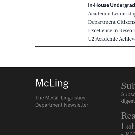
In-House Undergrad
Academic Leadershi
Department Citizen
Excellence in Resea
U2 Academic Achie
McLing
Sub
Subsc
The McGill Linguistics
digest
Department Newsletter
Rea
Lab
MCQ