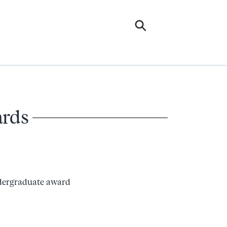
ards
ndergraduate award