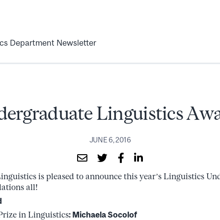
ics Department Newsletter
ergraduate Linguistics Aw
JUNE 6, 2016
nguistics is pleased to announce this year’s Linguistics U
ations all!
d
ize in Linguistics
: Michaela Socolof