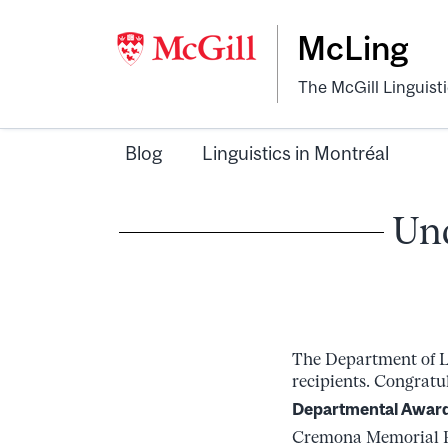
McLing
The McGill Linguist
Blog
Linguistics in Montréal
Und
The Department of Li
recipients. Congratul
Departmental Awar
Cremona Memorial Pr