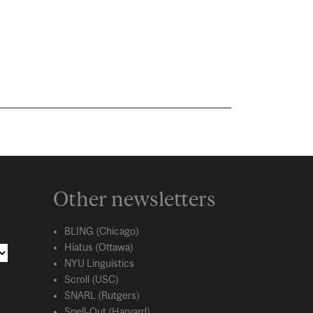
Other newsletters
BLING (Chicago)
Hiatus (Ottawa)
NYU Linguistics
Scroll (USC)
SNARL (Rutgers)
Spell-Out (Harvard)