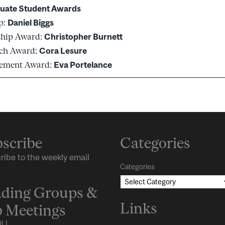
uate Student Awards
p:
Daniel Biggs
ship Award:
Christopher Burnett
rch Award:
Cora Lesure
vement Award:
Eva Portelance
scribe
Categories
ribe to the weekly email
Categories
ding Groups &
Links
 Meetings
LL