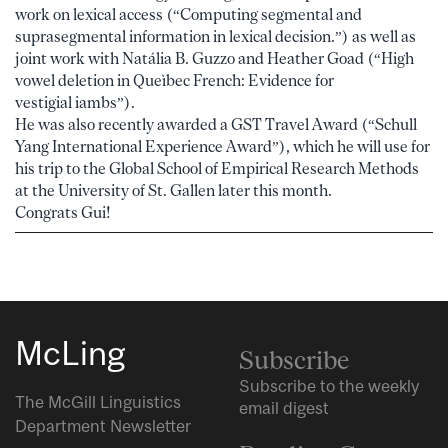
work on lexical access (“Computing segmental and
suprasegmental information in lexical decision.”) as well as
joint work with Natália B. Guzzo and Heather Goad (“High
vowel deletion in Queìbec French: Evidence for
vestigial iambs”).
He was also recently awarded a GST Travel Award (“Schull
Yang International Experience Award”), which he will use for
his trip to the Global School of Empirical Research Methods
at the University of St. Gallen later this month.
Congrats Gui!
McLing
Subscribe
Subscribe to the weekly
The McGill Linguistics
email digest
Department Newsletter