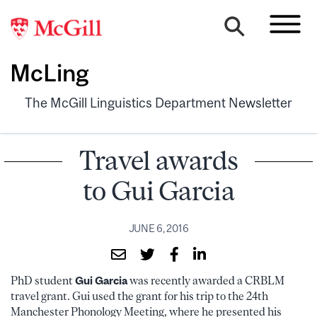
McLing
The McGill Linguistics Department Newsletter
Travel awards
to Gui Garcia
JUNE 6, 2016
PhD student
Gui Garcia
was recently awarded a CRBLM
travel grant. Gui used the grant for his trip to the 24th
Manchester Phonology Meeting, where he presented his