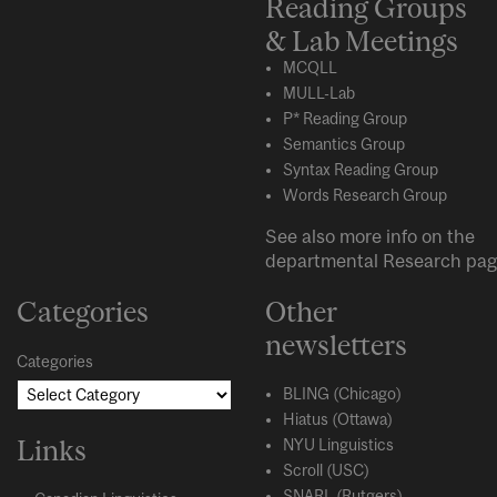
Reading Groups
& Lab Meetings
MCQLL
MULL-Lab
P* Reading Group
Semantics Group
Syntax Reading Group
Words Research Group
See also more info on the
departmental
Research
pag
Categories
Other
newsletters
Categories
BLING (Chicago)
Hiatus (Ottawa)
Links
NYU Linguistics
Scroll (USC)
SNARL (Rutgers)