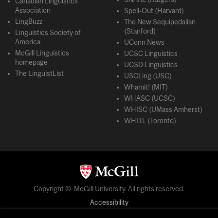
Canadian Linguistics
Association
Spell-Out (Harvard)
LingBuzz
The New Sequipedalian
(Stanford)
Linguistics Society of
America
UConn News
McGill Linguistics
UCSC Linguistics
homepage
UCSD Linguistics
The LinguistList
USCLing (USC)
Whamit! (MIT)
WHASC (UCSC)
WHISC (UMass Amherst)
WHITL (Toronto)
Copyright © McGill University. All rights reserved.
Accessibility
Privacy notice