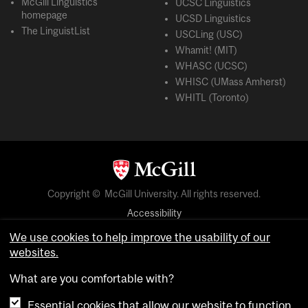
McGill Linguistics
UCSC Linguistics
homepage
UCSD Linguistics
The LinguistList
USCLing (USC)
Whamit! (MIT)
WHASC (UCSC)
WHISC (UMass Amherst)
WHITL (Toronto)
Copyright © McGill University. All rights reserved.
Accessibility
Privacy notice
We use cookies to help improve the usability of our
websites.
Cookie notice
What are you comfortable with?
Cookie settings
Essential cookies that allow our website to function