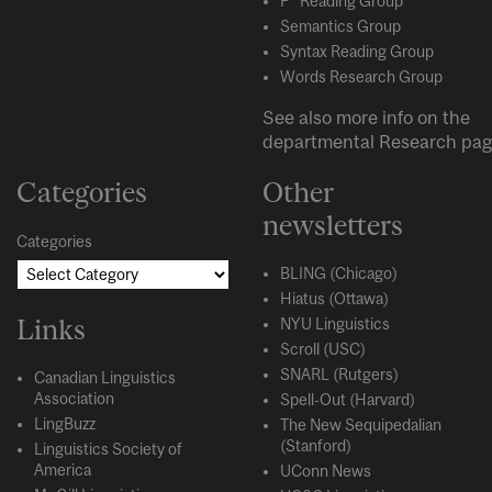
P* Reading Group
Semantics Group
Syntax Reading Group
Words Research Group
See also more info on the
departmental
Research
pag
Categories
Other
newsletters
Categories
BLING (Chicago)
Hiatus (Ottawa)
Links
NYU Linguistics
Scroll (USC)
SNARL (Rutgers)
Canadian Linguistics
Association
Spell-Out (Harvard)
LingBuzz
The New Sequipedalian
(Stanford)
Linguistics Society of
America
UConn News