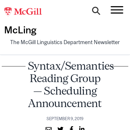
McLing
The McGill Linguistics Department Newsletter
Syntax/Semantics
Reading Group
— Scheduling
Announcement
SEPTEMBER 9, 2019