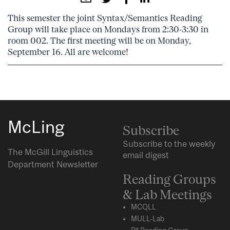
This semester the joint Syntax/Semantics Reading
Group will take place on Mondays from 2:30-3:30 in
room 002. The first meeting will be on Monday,
September 16. All are welcome!
McLing
Subscribe
Subscribe to the weekly
The McGill Linguistics
email digest
Department Newsletter
Reading Groups
& Lab Meetings
MCQLL
MULL-Lab