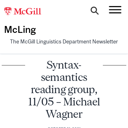
McLing
The McGill Linguistics Department Newsletter
Syntax-
semantics
reading group,
11/05 – Michael
Wagner