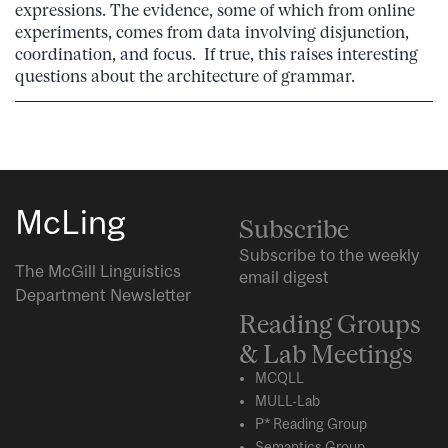
expressions. The evidence, some of which from online
experiments, comes from data involving disjunction,
coordination, and focus. If true, this raises interesting
questions about the architecture of grammar.
McLing
Subscribe
Subscribe to the weekly
The McGill Linguistics
email digest
Department Newsletter
Reading Groups
& Lab Meetings
MCQLL
MULL-Lab
P* Reading Group
Semantics Group