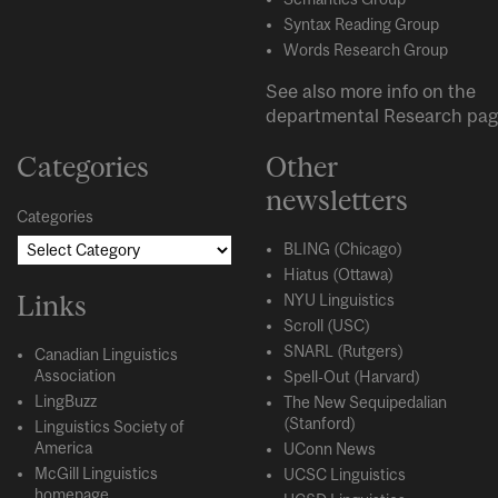
Syntax Reading Group
Words Research Group
See also more info on the
departmental
Research
pag
Categories
Other
newsletters
Categories
BLING (Chicago)
Hiatus (Ottawa)
Links
NYU Linguistics
Scroll (USC)
SNARL (Rutgers)
Canadian Linguistics
Association
Spell-Out (Harvard)
LingBuzz
The New Sequipedalian
(Stanford)
Linguistics Society of
America
UConn News
McGill Linguistics
UCSC Linguistics
homepage