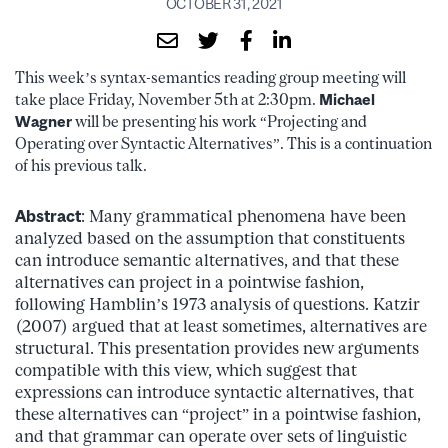
OCTOBER 31, 2021
This week’s syntax-semantics reading group meeting will
take place Friday, November 5th at 2:30pm.
Michael
Wagner
will be presenting his work “Projecting and
Operating over Syntactic Alternatives”. This is a continuation
of his previous talk.
Abstract
: Many grammatical phenomena have been
analyzed based on the assumption that constituents
can introduce semantic alternatives, and that these
alternatives can project in a pointwise fashion,
following Hamblin’s 1973 analysis of questions. Katzir
(2007) argued that at least sometimes, alternatives are
structural. This presentation provides new arguments
compatible with this view, which suggest that
expressions can introduce syntactic alternatives, that
these alternatives can “project” in a pointwise fashion,
and that grammar can operate over sets of linguistic