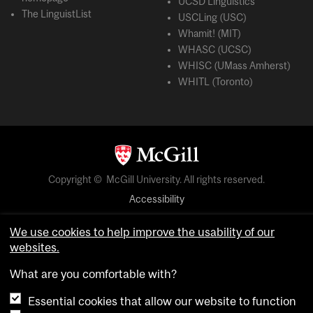
UCSD Linguistics
The LinguistList
USCLing (USC)
Whamit! (MIT)
WHASC (UCSC)
WHISC (UMass Amherst)
WHITL (Toronto)
Copyright © McGill University. All rights reserved.
Accessibility
Privacy notice
We use cookies to help improve the usability of our
Cookie notice
websites.
Cookie settings
What are you comfortable with?
Essential cookies that allow our website to function
login