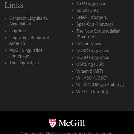
Links
NYU Linguistics
Scroll (USC)
SNARL (Rutgers)
Canadian Linguistics
Association
Spell-Out (Harvard)
LingBuzz
The New Sequipedalian
(Stanford)
Linguistics Society of
America
UConn News
McGill Linguistics
UCSC Linguistics
homepage
UCSD Linguistics
The LinguistList
USCLing (USC)
Whamit! (MIT)
WHASC (UCSC)
WHISC (UMass Amherst)
WHITL (Toronto)
Copyright © McGill University. All rights reserved.