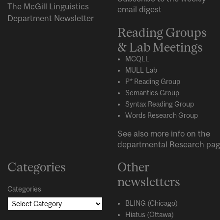
The McGill Linguistics
email digest
Department Newsletter
Reading Groups
& Lab Meetings
MCQLL
MULL-Lab
P* Reading Group
Semantics Group
Syntax Reading Group
Words Research Group
See also more info on the
departmental
Research
pag
Categories
Other
newsletters
Categories
BLING (Chicago)
Hiatus (Ottawa)