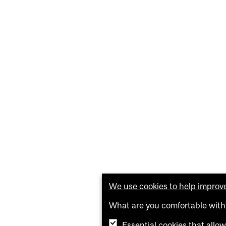
We use cookies to help improve 
What are you comfortable with
Essential cookies that allo