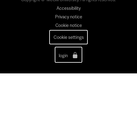
Accessibility
Privacy notice
Cookie notice
Cookie settings
login