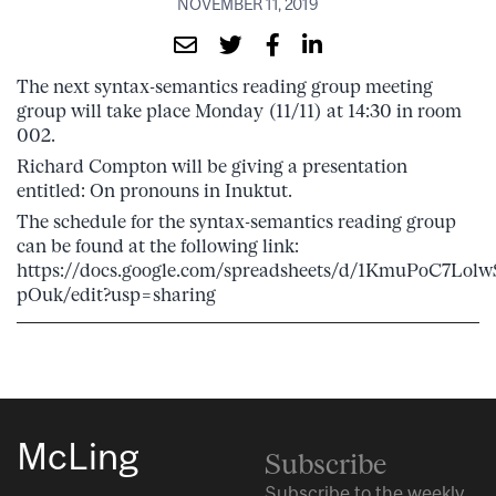
NOVEMBER 11, 2019
The next syntax-semantics reading group meeting
group will take place Monday (11/11) at 14:30 in room
002.
Richard Compton will be giving a presentation
entitled: On pronouns in Inuktut.
The schedule for the syntax-semantics reading group
can be found at the following link:
https://docs.google.com/spreadsheets/d/1KmuPoC7L
pOuk/edit?usp=sharing
McLing
Subscribe
Subscribe to the weekly