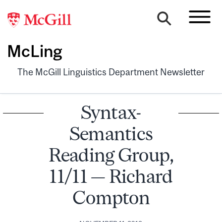
McLing
The McGill Linguistics Department Newsletter
Syntax-
Semantics
Reading Group,
11/11 — Richard
Compton