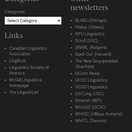
newsletters
Categories
BLING (Chicago)
Hiatus (Ottawa)
Links
NYU Linguistics
Scroll (USC)
SNARL (Rutgers)
Canadian Linguistics
Association
Spell-Out (Harvard)
LingBuzz
The New Sequipedalian
(Stanford)
Linguistics Society of
America
UConn News
McGill Linguistics
UCSC Linguistics
homepage
UCSD Linguistics
The LinguistList
USCLing (USC)
Whamit! (MIT)
WHASC (UCSC)
WHISC (UMass Amherst)
WHITL (Toronto)