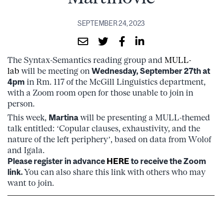
SEPTEMBER 24, 2023
The Syntax-Semantics reading group and
MULL-
lab
will be meeting on
Wednesday, September 27th at
4pm
in Rm. 117 of the McGill Linguistics department,
with a Zoom room open for those unable to join in
person.
This week,
Martina
will be presenting a MULL-themed
talk entitled: ‘Copular clauses, exhaustivity, and the
nature of the left periphery’, based on data from Wolof
and Igala.
Please register in advance
HERE
to receive the Zoom
link.
You can also share this link with others who may
want to join.