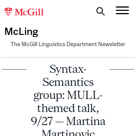
McLing
The McGill Linguistics Department Newsletter
Syntax-
Semantics
group: MULL-
themed talk,
9/27 — Martina
Martinovic