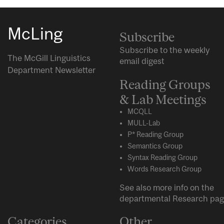
McLing
Subscribe
Subscribe to the weekly
The McGill Linguistics
email digest
Department Newsletter
Reading Groups
& Lab Meetings
MCQLL
MULL-Lab
P* Reading Group
Semantics Group
Syntax Reading Group
Words Research Group
See also more info on the
departmental
Research
pag
Categories
Other