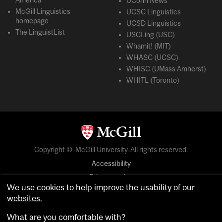
America
UConn News
McGill Linguistics
UCSC Linguistics
homepage
UCSD Linguistics
The LinguistList
USCLing (USC)
Whamit! (MIT)
WHASC (UCSC)
WHISC (UMass Amherst)
WHITL (Toronto)
Copyright © McGill University. All rights reserved.
Accessibility
Privacy notice
We use cookies to help improve the usability of our
Cookie notice
websites.
Cookie settings
What are you comfortable with?