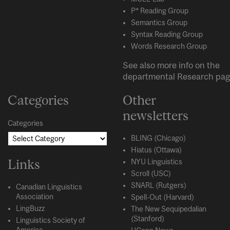
P* Reading Group
Semantics Group
Syntax Reading Group
Words Research Group
See also more info on the
departmental
Research
pag
Categories
Other
newsletters
Categories
BLING (Chicago)
Hiatus (Ottawa)
Links
NYU Linguistics
Scroll (USC)
SNARL (Rutgers)
Canadian Linguistics
Association
Spell-Out (Harvard)
LingBuzz
The New Sequipedalian
(Stanford)
Linguistics Society of