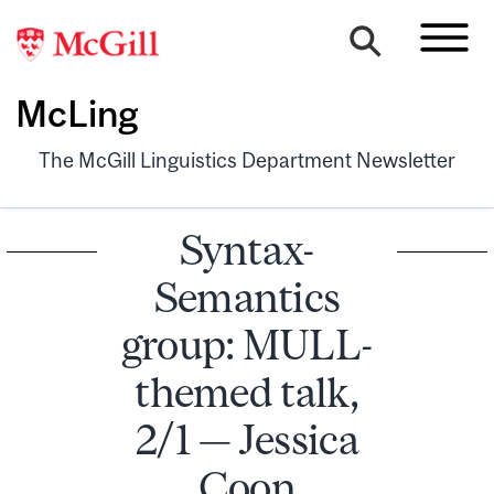
McLing
The McGill Linguistics Department Newsletter
Syntax-
Semantics
group: MULL-
themed talk,
2/1 — Jessica
Coon