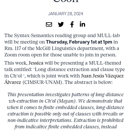
JANUARY 28, 2024
The Syntax-Semantics reading group and MULL-lab
will be meeting on
Thursday, February 1st at 1pm
in
Rm. 117 of the McGill Linguistics department, with a
Zoom room open for those unable to join in person.
This week,
Jessica
will be presenting a MULL-themed
talk entitled: ‘Long distance extraction and clause type
in Ch’ol ‘, which is joint work with
Juan Jesús Vázquez
Álvarez
(CIMSUR-UNAM). The abstract is below:
This presentation investigates patterns of long-distance
wh-extraction in Ch’ol (Mayan). We demonstrate that
when it comes to finite embedded clauses, long-distance
extraction is possible only out of clauses with irrealis or
non-indicative interpretations. Extraction is prohibited
from indicative finite embedded clauses, instead