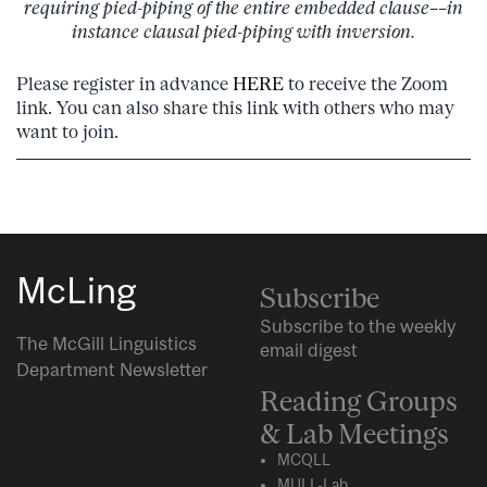
requiring pied-piping of the entire embedded clause––in
instance clausal pied-piping with inversion.
Please register in advance
HERE
to receive the Zoom
link. You can also share this link with others who may
want to join.
McLing
Subscribe
Subscribe to the weekly
The McGill Linguistics
email digest
Department Newsletter
Reading Groups
& Lab Meetings
MCQLL
MULL-Lab