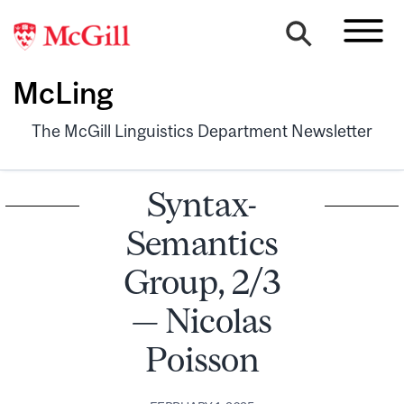
McLing
The McGill Linguistics Department Newsletter
Syntax-
Semantics
Group, 2/3
— Nicolas
Poisson