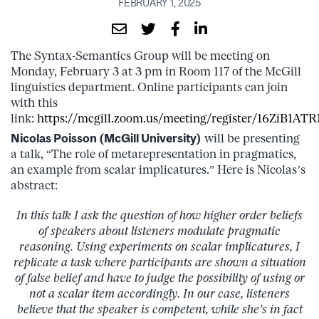
FEBRUARY 1, 2025
The Syntax-Semantics Group will be meeting on
Monday, February 3 at 3 pm in Room 117 of the McGill
linguistics department. Online participants can join
with this
link:
https://mcgill.zoom.us/meeting/register/16ZiB
Nicolas Poisson (McGill University)
will be presenting
a talk, “The role of metarepresentation in pragmatics,
an example from scalar implicatures.” Here is Nicolas’s
abstract:
In this talk I ask the question of how higher order beliefs
of speakers about listeners modulate pragmatic
reasoning. Using experiments on scalar implicatures, I
replicate a task where participants are shown a situation
of false belief and have to judge the possibility of using or
not a scalar item accordingly. In our case, listeners
believe that the speaker is competent, while she’s in fact