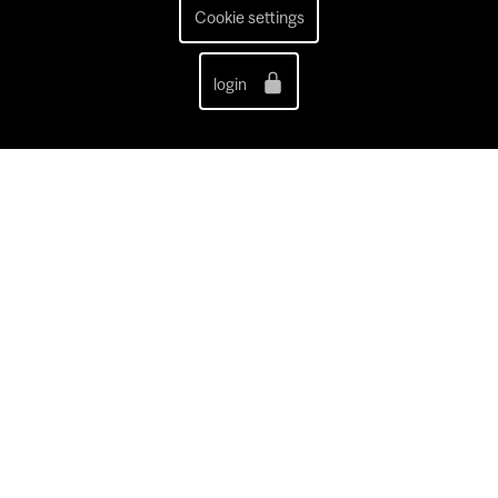
Cookie settings
login