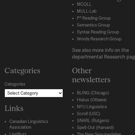
MCQLL
MULL-Lab
P* Reading Group
Semantics Group
Syntax Reading Group
Words Research Group
See also more info on the
departmental
Research
pag
Categories
Other
newsletters
Categories
BLING (Chicago)
Hiatus (Ottawa)
Links
NYU Linguistics
Scroll (USC)
SNARL (Rutgers)
Canadian Linguistics
Association
Spell-Out (Harvard)
LingBuzz
The New Sequipedalian