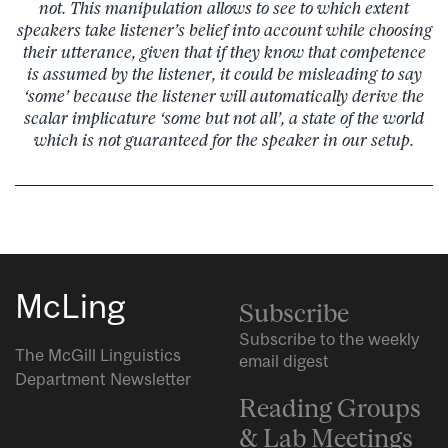
not. This manipulation allows to see to which extent
speakers take listener’s belief into account while choosing
their utterance, given that if they know that competence
is assumed by the listener, it could be misleading to say
‘some’ because the listener will automatically derive the
scalar implicature ‘some but not all’, a state of the world
which is not guaranteed for the speaker in our setup.
McLing
Subscribe
Subscribe to the weekly
The McGill Linguistics
email digest
Department Newsletter
Reading Groups
& Lab Meetings