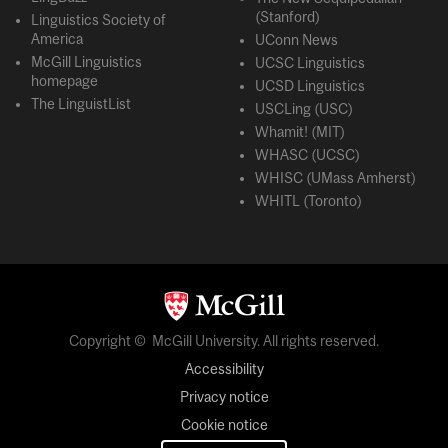
(Stanford)
Linguistics Society of
America
UConn News
McGill Linguistics
UCSC Linguistics
homepage
UCSD Linguistics
The LinguistList
USCLing (USC)
Whamit! (MIT)
WHASC (UCSC)
WHISC (UMass Amherst)
WHITL (Toronto)
Copyright © McGill University. All rights reserved.
Accessibility
Privacy notice
Cookie notice