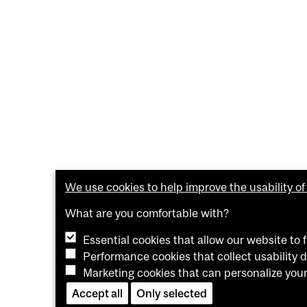
We use cookies to help improve the usability of
What are you comfortable with?
Essential cookies that allow our website to 
Performance cookies that collect usability 
Marketing cookies that can personalize you
Accept all
Only selected