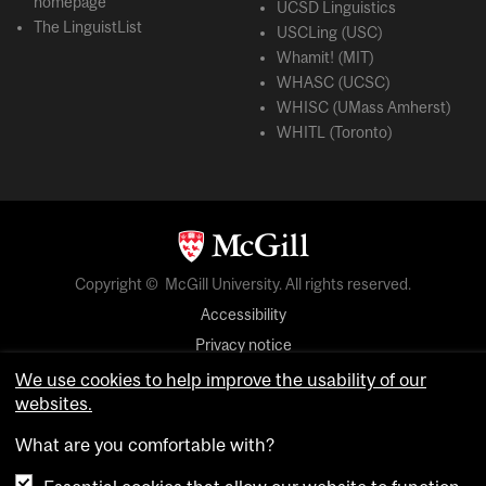
homepage
UCSD Linguistics
The LinguistList
USCLing (USC)
Whamit! (MIT)
WHASC (UCSC)
WHISC (UMass Amherst)
WHITL (Toronto)
Copyright © McGill University. All rights reserved.
Accessibility
Privacy notice
Cookie notice
We use cookies to help improve the usability of our
websites.
Cookie settings
What are you comfortable with?
login