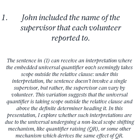
John included the name of the
supervisor that each volunteer
reported to.
The sentence in (1) can receive an interpretation where
the embedded universal quantifier
each
seemingly takes
scope outside the relative clause: under this
interpretation, the sentence doesn’t involve a single
supervisor, but rather, the supervisor can vary by
volunteer. This variation suggests that the universal
quantifier is taking scope outside the relative clause and
above the definite determiner heading it. In this
presentation, I explore whether such interpretations are
due to the universal undergoing a non-local scope shifting
mechanism, like quantifier raising (QR), or some other
mechanism which derives the same effect of QR.