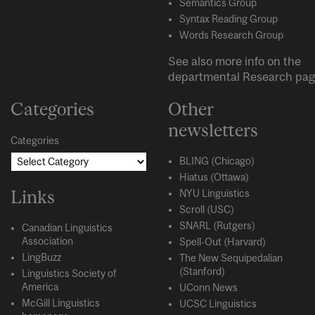
Semantics Group
Syntax Reading Group
Words Research Group
See also more info on the
departmental
Research
pag
Categories
Other
newsletters
Categories
BLING (Chicago)
Hiatus (Ottawa)
Links
NYU Linguistics
Scroll (USC)
SNARL (Rutgers)
Canadian Linguistics
Association
Spell-Out (Harvard)
LingBuzz
The New Sequipedalian
(Stanford)
Linguistics Society of
America
UConn News
McGill Linguistics
UCSC Linguistics