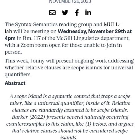
NOVEMBER 26, 2023
The Syntax-Semantics reading group and
MULL-
lab
will be meeting on
Wednesday, November 29th at
4pm
in Rm. 117 of the McGill Linguistics department,
with a Zoom room open for those unable to join in
person.
This week, Jonny will present ongoing work addressing
whether relative clauses are scope islands for universal
quantifiers.
Abstract
:
A scope island is a syntactic context that traps a scope
taker, like a universal quantifier, inside of it. Relative
clauses are standardly assumed to be scope islands.
Barker (2022) presents several naturally occurring
counterexamples to this claim, like (1) below, and argues
that relative clauses should not be considered scope
islands.