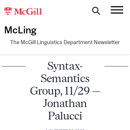
McLing
The McGill Linguistics Department Newsletter
Syntax-
Semantics
Group, 11/29 —
Jonathan
Palucci