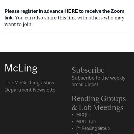
Please register in advance
HERE
to receive the Zoom
link.
You can also share this link with others who may
want to join.
McLing
Subscribe
Subscribe to the weekly
The McGill Linguistics
email digest
Department Newsletter
Reading Groups
& Lab Meetings
MCQLL
MULL-Lab
P* Reading Group