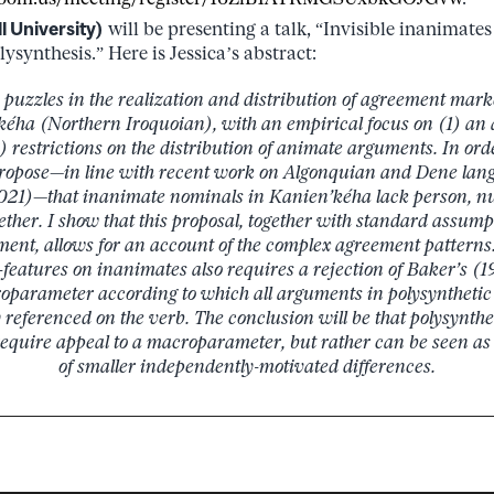
l University)
will be presenting a talk, “Invisible inanimate
synthesis.” Here is Jessica’s abstract:
 puzzles in the realization and distribution of agreement mar
kéha (Northern Iroquoian), with an empirical focus on (1) an a
) restrictions on the distribution of animate arguments. In ord
I propose—in line with recent work on Algonquian and Dene lan
 2021)—that inanimate nominals in Kanien’kéha lack person, 
gether. I show that this proposal, together with standard assu
ent, allows for an account of the complex agreement patterns.
-features on inanimates also requires a rejection of Baker’s (
oparameter according to which all arguments in polysynthetic
 referenced on the verb. The conclusion will be that polysynthet
equire appeal to a macroparameter, but rather can be seen as 
of smaller independently-motivated differences.