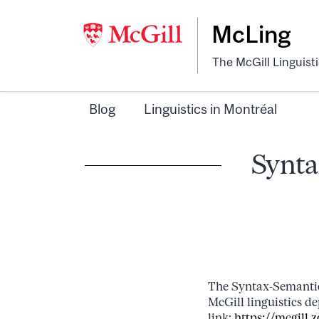
McLing
The McGill Linguist
Blog
Linguistics in Montréal
Synta
The Syntax-Semantic
McGill linguistics d
link:
https://mcgil