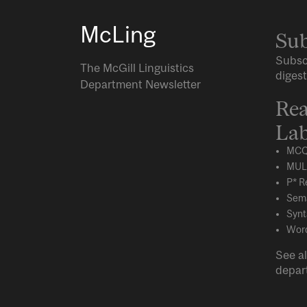
McLing
Sub
Subsc
The McGill Linguistics
digest
Department Newsletter
Rea
Lab
MCQ
MUL
P* R
Sema
Synt
Word
See al
depar