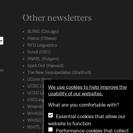
Other newsletters
BLING (Chicago)
Hiatus (Ottawa)
NYU Linguistics
Scroll (USC)
SNARL (Rutgers)
Spell-Out (Harvard)
on
The New Sequipedalian (Stanford)
UConn News
UCSC Linguistics
We use cookies to help improve the
usability of our websites.
UCSD Linguistics
USCLing (USC)
What are you comfortable with?
Whamit! (MIT)
WHASC (UCSC)
Essential cookies that allow our
WHISC (UMass Amherst)
website to function
WHITL (Toronto)
Performance cookies that collect