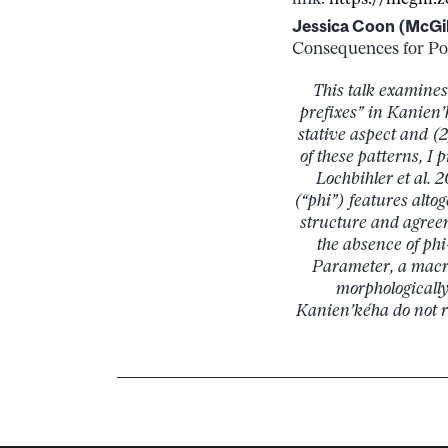
Jessica Coon (McGil
Consequences for Poly
This talk examines
prefixes” in Kanien’
stative aspect and (2
of these patterns, 
Lochbihler et al.
(“phi”) features alto
structure and agreem
the absence of phi
Parameter, a macr
morphologically
Kanien’kéha do not r