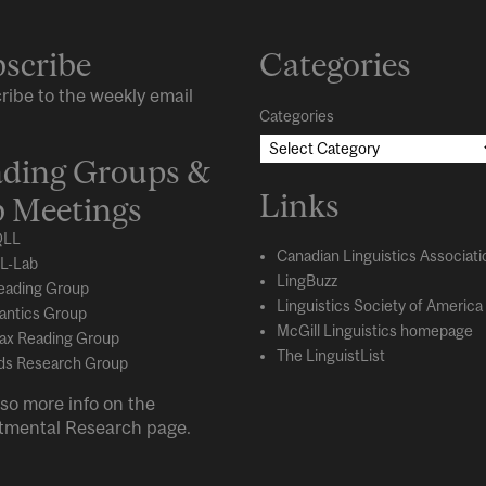
scribe
Categories
ribe to the weekly email
Categories
ding Groups &
Links
 Meetings
LL
Canadian Linguistics Associati
L-Lab
LingBuzz
eading Group
Linguistics Society of America
ntics Group
McGill Linguistics homepage
ax Reading Group
The LinguistList
s Research Group
so more info on the
tmental
Research
page.