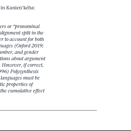
s in Kanien’kéha:
kers or “pronominal
lignment split in the
er to account for both
guages (Oxford 2019;
number, and gender
mptions about argument
 However, if correct,
1996) Polysynthesis
 languages must be
ic properties of
the cumulative effect