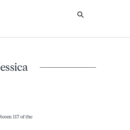
essica
Room 117 of the