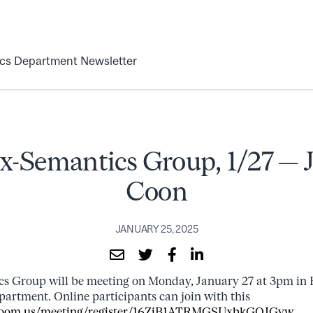
ics Department Newsletter
x-Semantics Group, 1/27 — J
Coon
JANUARY 25, 2025
s Group will be meeting on Monday, January 27 at 3pm in 
epartment. Online participants can join with this
l.zoom.us/meeting/register/16ZiB1ATRMGSUxbkGOJGvw
.