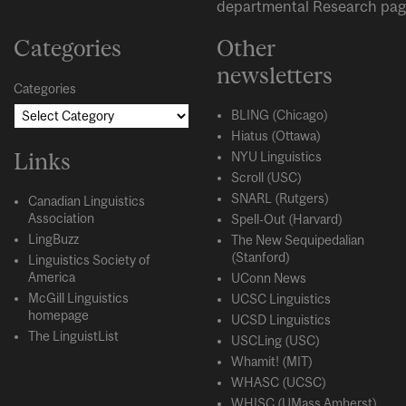
departmental
Research
pag
Categories
Other
newsletters
Categories
BLING (Chicago)
Hiatus (Ottawa)
Links
NYU Linguistics
Scroll (USC)
SNARL (Rutgers)
Canadian Linguistics
Association
Spell-Out (Harvard)
LingBuzz
The New Sequipedalian
(Stanford)
Linguistics Society of
America
UConn News
McGill Linguistics
UCSC Linguistics
homepage
UCSD Linguistics
The LinguistList
USCLing (USC)
Whamit! (MIT)
WHASC (UCSC)
WHISC (UMass Amherst)