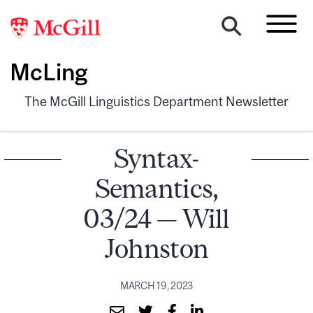
McLing
The McGill Linguistics Department Newsletter
Syntax-
Semantics,
03/24 — Will
Johnston
MARCH 19, 2023