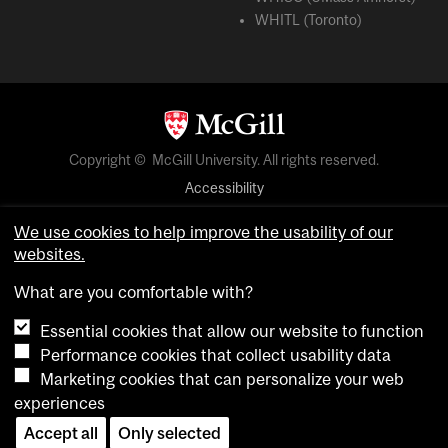
WHITL (Toronto)
Copyright © McGill University. All rights reserved.
Accessibility
Privacy notice
We use cookies to help improve the usability of our
Cookie notice
websites.
Cookie settings
What are you comfortable with?
Essential cookies that allow our website to function
login
Performance cookies that collect usability data
Marketing cookies that can personalize your web
experiences
Accept all
Only selected