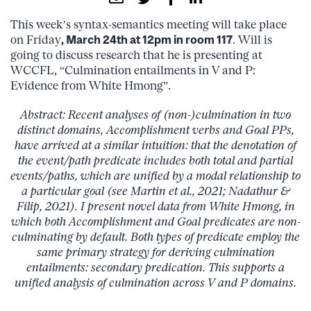
This week’s syntax-semantics meeting will take place
on Friday
, March 24th at 12pm in room 117
. Will is
going to discuss research that he is presenting at
WCCFL, “Culmination entailments in V and P:
Evidence from White Hmong”.
Abstract: Recent analyses of (non-)culmination in two
distinct domains, Accomplishment verbs and Goal PPs,
have arrived at a similar intuition: that the denotation of
the event/path predicate includes both total and partial
events/paths, which are unified by a modal relationship to
a particular goal (see Martin et al., 2021; Nadathur &
Filip, 2021). I present novel data from White Hmong, in
which both Accomplishment and Goal predicates are non-
culminating by default. Both types of predicate employ the
same primary strategy for deriving culmination
entailments: secondary predication. This supports a
unified analysis of culmination across V and P domains.