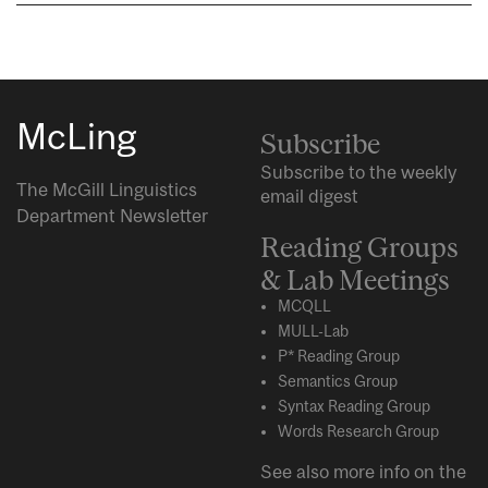
McLing
Subscribe
Subscribe to the weekly
The McGill Linguistics
email digest
Department Newsletter
Reading Groups
& Lab Meetings
MCQLL
MULL-Lab
P* Reading Group
Semantics Group
Syntax Reading Group
Words Research Group
See also more info on the