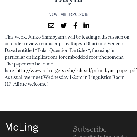
NOVEMBER 26, 2018
This week, Junko Shimoyama will be leading a discussion on
an under review manuscript by Rajesh Bhatt and Veneeta
Dayal entitled “Polar Question Particles”, focusing in
particular on implications for embedded root phenomena.
The paper can be found
here:
http://www.rci.rutgers.edu/~dayal/polar_kyaa_paper.pdf
As usual, we meet Wednesday 1-2pm in Linguistics Room
117. All are welcome!
McLing
Subscribe