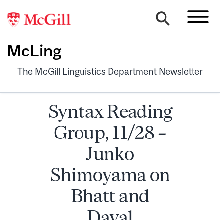
McLing
The McGill Linguistics Department Newsletter
Syntax Reading
Group, 11/28 –
Junko
Shimoyama on
Bhatt and
Dayal