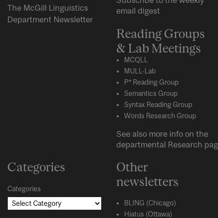
Subscribe to the weekly
The McGill Linguistics
email digest
Department Newsletter
Reading Groups
& Lab Meetings
MCQLL
MULL-Lab
P* Reading Group
Semantics Group
Syntax Reading Group
Words Research Group
See also more info on the
departmental
Research
pag
Categories
Other
newsletters
Categories
BLING (Chicago)
Hiatus (Ottawa)