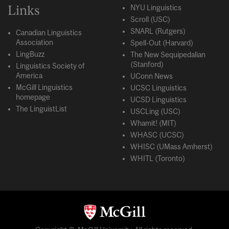
Links
NYU Linguistics
Scroll (USC)
SNARL (Rutgers)
Canadian Linguistics
Association
Spell-Out (Harvard)
LingBuzz
The New Sequipedalian
(Stanford)
Linguistics Society of
America
UConn News
McGill Linguistics
UCSC Linguistics
homepage
UCSD Linguistics
The LinguistList
USCLing (USC)
Whamit! (MIT)
WHASC (UCSC)
WHISC (UMass Amherst)
WHITL (Toronto)