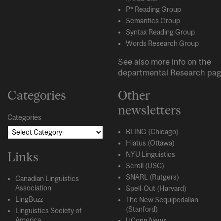
P* Reading Group
Semantics Group
Syntax Reading Group
Words Research Group
See also more info on the
departmental
Research
pag
Categories
Other
newsletters
Categories
BLING (Chicago)
Hiatus (Ottawa)
Links
NYU Linguistics
Scroll (USC)
SNARL (Rutgers)
Canadian Linguistics
Association
Spell-Out (Harvard)
LingBuzz
The New Sequipedalian
(Stanford)
Linguistics Society of
America
UConn News