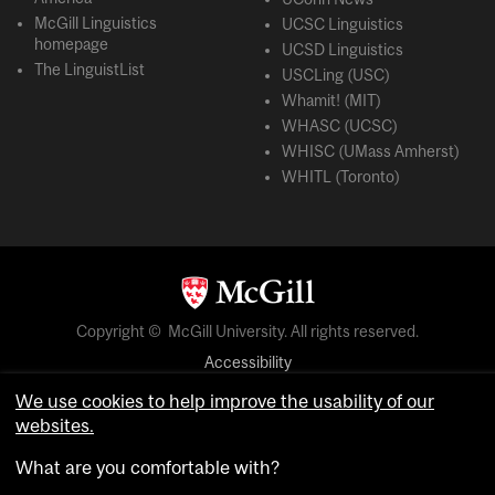
McGill Linguistics
UCSC Linguistics
homepage
UCSD Linguistics
The LinguistList
USCLing (USC)
Whamit! (MIT)
WHASC (UCSC)
WHISC (UMass Amherst)
WHITL (Toronto)
Copyright © McGill University. All rights reserved.
Accessibility
Privacy notice
We use cookies to help improve the usability of our
websites.
Cookie notice
What are you comfortable with?
Cookie settings