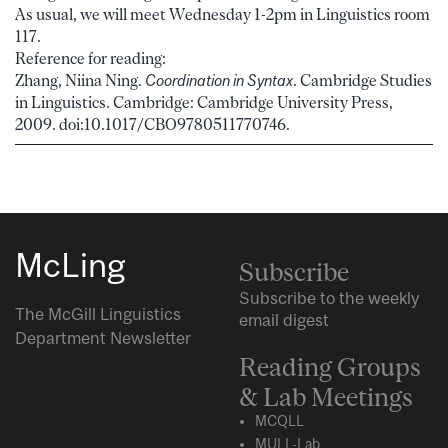
As usual, we will meet Wednesday 1-2pm in Linguistics room
117.
Reference for reading:
Zhang, Niina Ning.
Coordination in Syntax
. Cambridge Studies
in Linguistics. Cambridge: Cambridge University Press,
2009. doi:10.1017/CBO9780511770746.
McLing
Subscribe
Subscribe to the weekly
The McGill Linguistics
email digest
Department Newsletter
Reading Groups
& Lab Meetings
MCQLL
MULL-Lab