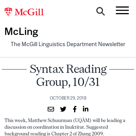
McLing
The McGill Linguistics Department Newsletter
Syntax Reading
Group, 10/31
OCTOBER 29, 2018
This week, Matthew Schuurman (UQÀM) will be leading a
discussion on coordination in Inuktitut. Suggested
background reading is Chapter 2 of Zhang 2009.