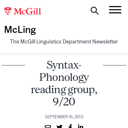
McLing
The McGill Linguistics Department Newsletter
Syntax-
Phonology
reading group,
9/20
SEPTEMBER 16, 2013