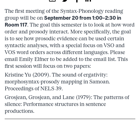
The first meeting of the Syntax-Phonology reading
group will be on
September 20 from 1:00–2:30 in
Room 117
. The goal this semester is to look at how word
order and prosody interact. More specifically, the goal
is to see how prosodic evidence can be used certain
syntactic analyses, with a special focus on VSO and
VOS word orders across different languages. Please
email Emily Elfner to be added to the email list. This
first session will focus on two papers:
Kristine Yu (2009). The sound of ergativity:
morphosyntax-prosody mapping in Samoan.
Proceedings of NELS 39.
Grosjean, Grosjean, and Lane (1979): The patterns of
silence: Performance structures in sentence
productions.