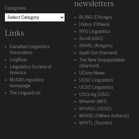
newsletters
Categories
BLING (Chicago)
Hiatus (Ottawa)
Links
NYU Linguistics
Scroll (USC)
SNARL (Rutgers)
Canadian Linguistics
Association
Spell-Out (Harvard)
LingBuzz
The New Sequipedalian
(Stanford)
Linguistics Society of
America
UConn News
McGill Linguistics
UCSC Linguistics
homepage
UCSD Linguistics
The LinguistList
USCLing (USC)
Whamit! (MIT)
WHASC (UCSC)
WHISC (UMass Amherst)
WHITL (Toronto)