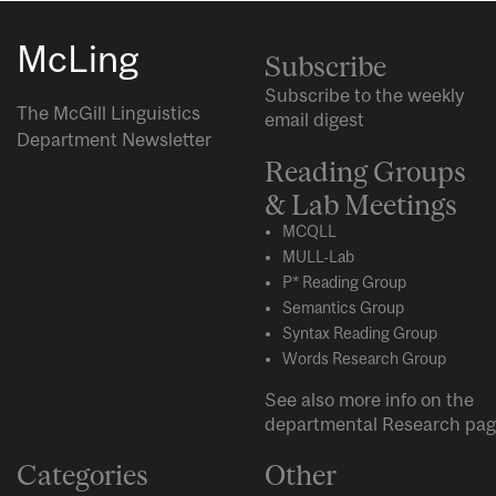
McLing
Subscribe
Subscribe to the weekly
The McGill Linguistics
email digest
Department Newsletter
Reading Groups
& Lab Meetings
MCQLL
MULL-Lab
P* Reading Group
Semantics Group
Syntax Reading Group
Words Research Group
See also more info on the
departmental
Research
pag
Categories
Other