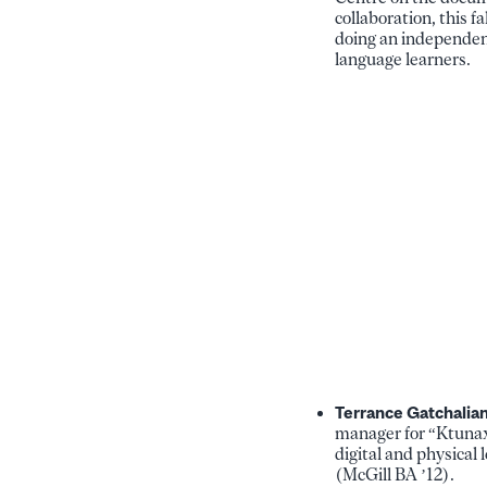
collaboration, this f
doing an independent
language learners.
Terrance Gatchalia
manager for “Ktunaxa
digital and physical
(McGill BA ’12).