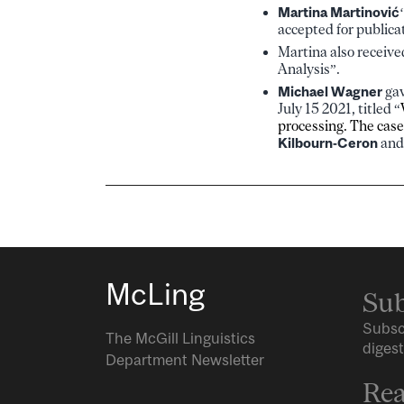
Martina Martinović
accepted for publica
Martina also receiv
Analysis”.
Michael Wagner
gav
July 15 2021, titled “
processing. The case
Kilbourn-Ceron
and
McLing
Sub
Subsc
The McGill Linguistics
digest
Department Newsletter
Rea