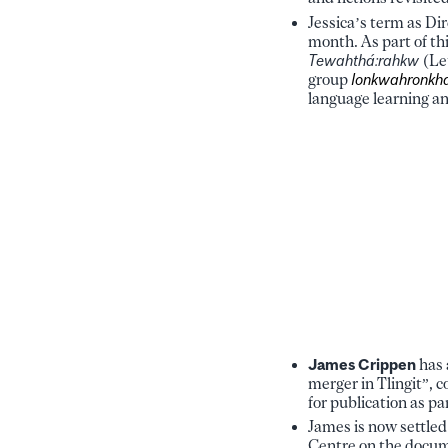
Jessica’s term as Di
month. As part of th
Tewahthá:rahkw
(Let
group
Ionkwahronkha
language learning and
James Crippen
has 
merger in Tlingit”,
for publication as par
James is now settle
Centre on the docume