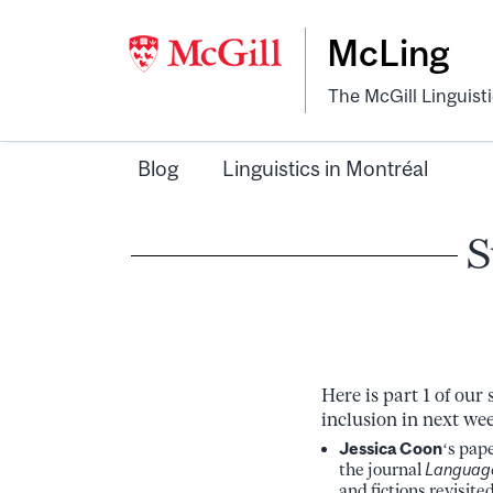
McLing
The McGill Linguist
Blog
Linguistics in Montréal
S
Here is part 1 of ou
inclusion in next we
Jessica Coon
‘s pap
the journal
Languag
and fictions revisite