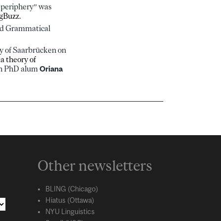
l periphery” was
gBuzz
.
nd Grammatical
ty of Saarbrücken on
 a theory of
ith PhD alum
Oriana
Other newsletters
BLING (Chicago)
Hiatus (Ottawa)
NYU Linguistics