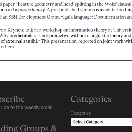
‘s paper “Feature geometry and head-splitting in the Wolof clausa
tion in
Linguistic Inquiry
. A pre-published version is available on
Lin
ed an SSH Development Grant, “Igala language: Documentation a
e a Keynote talk at a workshop on information theory at Universi
Why predictability is not predictive without a linguistic theory and
 of external sandhi
.” This presentation reported on joint work w
 others.
scribe
Categories
ribe to the weekly email
Categories
ding Groups &