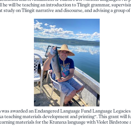
all he will be teaching an introduction to Tlingit grammar, supervisi
 study on Tlingit narrative and discourse, and advising a group of
n
was awarded an Endangered Language Fund Language Legacies g
 teaching materials development and printing”. This grant will fu
 learning materials for the Ktunaxa language with Violet Birdstone