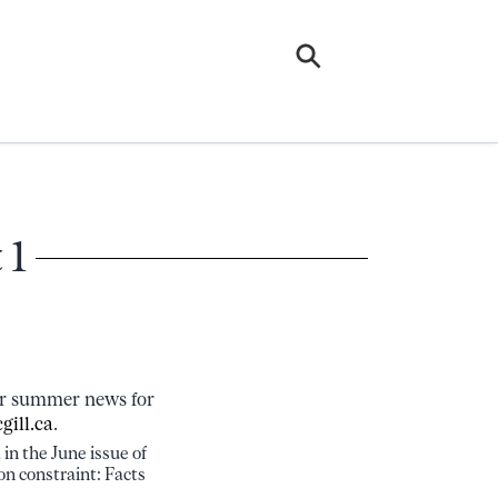
 1
our summer news for
gill.ca
.
in the June issue of
on constraint: Facts