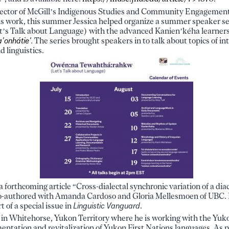
rector of McGill’s Indigenous Studies and Community Engagement I
is work, this summer Jessica helped organize a summer speaker se
’s Talk about Language) with the advanced Kanien’kéha learners
’onhátie’.
The series brought speakers in to talk about topics of int
 linguistics.
a forthcoming article “Cross-dialectal synchronic variation of a di
 co-authored with Amanda Cardoso and Gloria Mellesmoen of UBC. 
t of a special issue in
Linguistic Vanguard
.
d in Whitehorse, Yukon Territory where he is working with the Yu
ntation and revitalization of Yukon First Nations languages. As pa