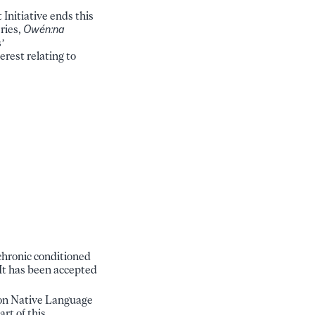
nitiative ends this
ries,
Owén:na
’
erest relating to
achronic conditioned
It has been accepted
kon Native Language
rt of this