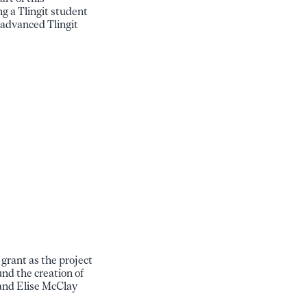
ng a Tlingit student
 advanced Tlingit
rant as the project
nd the creation of
 and Elise McClay