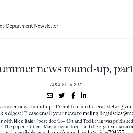
ics Department Newsletter
ummer news round-up, part
AUGUST 29, 2021
r summer news round-up. It’s not too late to send McLing y
ek’s digest! Please email your news to
mcling.linguistics@mc
er with
Nico Baier
(post-doc ’18–’19) and Ted Levin was published 
e
. The paper is titled “Mayan agent focus and the ergative extracti
d”, and is available here:
https://muse.jhu.edu/article/794875
.