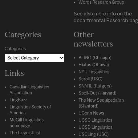
Words Research Group
See also more info on the
departmental
Research
pag
Categories
Other
newsletters
Categories
BLING (Chicago)
Hiatus (Ottawa)
Links
NYU Linguistics
Scroll (USC)
SNARL (Rutgers)
Canadian Linguistics
Association
Spell-Out (Harvard)
LingBuzz
The New Sequipedalian
(Stanford)
Linguistics Society of
America
UConn News
McGill Linguistics
UCSC Linguistics
homepage
UCSD Linguistics
The LinguistList
USCLing (USC)