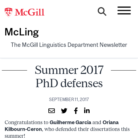
McLing
The McGill Linguistics Department Newsletter
Summer 2017
PhD defenses
SEPTEMBER 11, 2017
Congratulations to
Guilherme Garcia
and
Oriana
Kilbourn-Ceron
, who defended their dissertations this
summer!