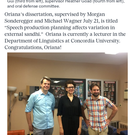
Gui (third from left), supervisor Heather Goad (fourth from left),
and oral defense committee.
Oriana’s dissertation, supervised by Morgan
Sonderegger and Michael Wagner July 21, is titled
“Speech production planning affects variation in
external sandhi.” Oriana is currently a lecturer in the
Department of Linguistics at Concordia University.
Congratulations, Oriana!