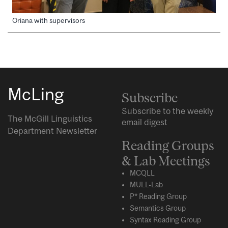
Oriana with supervisors
McLing
Subscribe
Subscribe to the weekly
The McGill Linguistics
email digest
Department Newsletter
Reading Groups
& Lab Meetings
MCQLL
MULL-Lab
P* Reading Group
Semantics Group
Syntax Reading Group