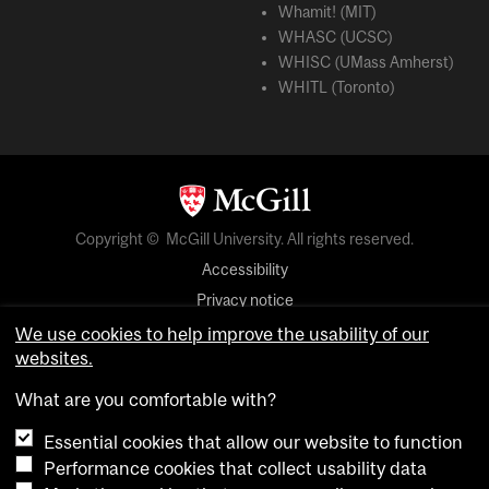
Whamit! (MIT)
WHASC (UCSC)
WHISC (UMass Amherst)
WHITL (Toronto)
Copyright © McGill University. All rights reserved.
Accessibility
Privacy notice
Cookie notice
We use cookies to help improve the usability of our
websites.
Cookie settings
What are you comfortable with?
login
Essential cookies that allow our website to function
Performance cookies that collect usability data