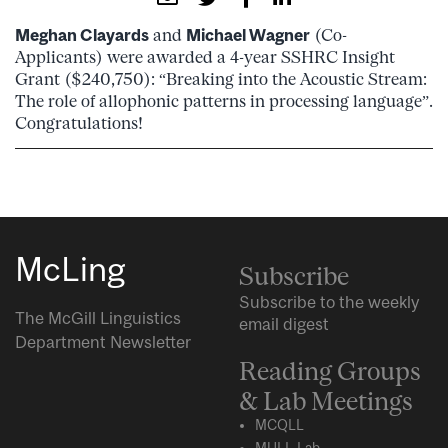
Meghan Clayards
and
Michael Wagner
(Co-
Applicants) were awarded a 4-year SSHRC Insight
Grant ($240,750): “Breaking into the Acoustic Stream:
The role of allophonic patterns in processing language”.
Congratulations!
McLing
Subscribe
Subscribe to the weekly
The McGill Linguistics
email digest
Department Newsletter
Reading Groups
& Lab Meetings
MCQLL
MULL-Lab