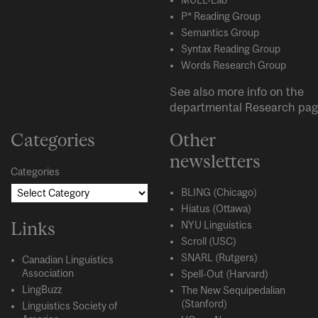
P* Reading Group
Semantics Group
Syntax Reading Group
Words Research Group
See also more info on the
departmental
Research
pag
Categories
Other
newsletters
Categories
BLING (Chicago)
Hiatus (Ottawa)
Links
NYU Linguistics
Scroll (USC)
SNARL (Rutgers)
Canadian Linguistics
Association
Spell-Out (Harvard)
LingBuzz
The New Sequipedalian
(Stanford)
Linguistics Society of