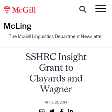
McLing
The McGill Linguistics Department Newsletter
SSHRC Insight
Grant to
Clayards and
Wagner
APRIL 21, 2014