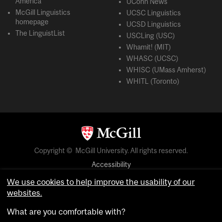
America
UConn News
McGill Linguistics
UCSC Linguistics
homepage
UCSD Linguistics
The LinguistList
USCLing (USC)
Whamit! (MIT)
WHASC (UCSC)
WHISC (UMass Amherst)
WHITL (Toronto)
Copyright © McGill University. All rights reserved.
Accessibility
Privacy notice
We use cookies to help improve the usability of our
websites.
Cookie notice
What are you comfortable with?
Cookie settings