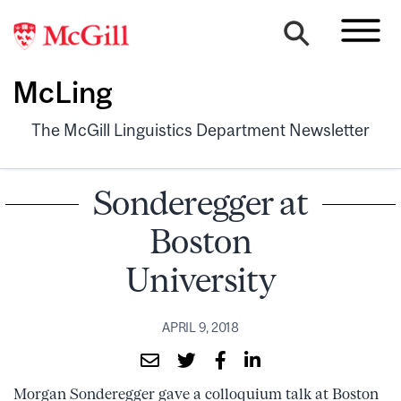
McLing
The McGill Linguistics Department Newsletter
Sonderegger at
Boston
University
APRIL 9, 2018
Morgan Sonderegger gave a colloquium talk at Boston