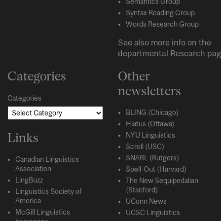
Semantics Group
Syntax Reading Group
Words Research Group
See also more info on the
departmental
Research
pag
Categories
Other
newsletters
Categories
BLING (Chicago)
Hiatus (Ottawa)
Links
NYU Linguistics
Scroll (USC)
SNARL (Rutgers)
Canadian Linguistics
Association
Spell-Out (Harvard)
LingBuzz
The New Sequipedalian
(Stanford)
Linguistics Society of
America
UConn News
McGill Linguistics
UCSC Linguistics