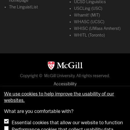
homepage
UCSD Linguistics
The LinguistList
USCLing (USC)
Whamit! (MIT)
WHASC (UCSC)
WHISC (UMass Amherst)
WHITL (Toronto)
Copyright © McGill University. All rights reserved.
Accessibility
Privacy notice
We use cookies to help improve the usability of our
websites.
Cookie notice
What are you comfortable with?
Cookie settings
Essential cookies that allow our website to function
Performance cookies that collect usability data
login