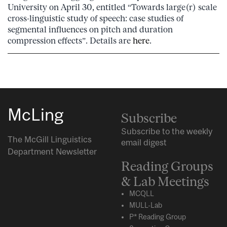
University on April 30, entitled “Towards large(r) scale
cross-linguistic study of speech: case studies of
segmental influences on pitch and duration
compression effects”. Details are
here
.
McLing
Subscribe
Subscribe to the weekly
The McGill Linguistics
email digest
Department Newsletter
Reading Groups
& Lab Meetings
MCQLL
MULL-Lab
P* Reading Group