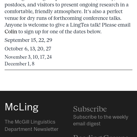
postdocs, and visitors to present ongoing research in a
comfortable, friendly atmosphere. It’s also a perfect
venue for dry runs of forthcoming conference talks.
Anyone is welcome to give a LingTea talk! Please email
Colin
to sign up for one of the dates below.
September 15, 22, 29
October 6, 13, 20, 27
November 3, 10, 17, 24
December 1, 8
McLing
Subscribe
Subscribe to the weekly
The McGill Linguistics
email digest
Department Newsletter