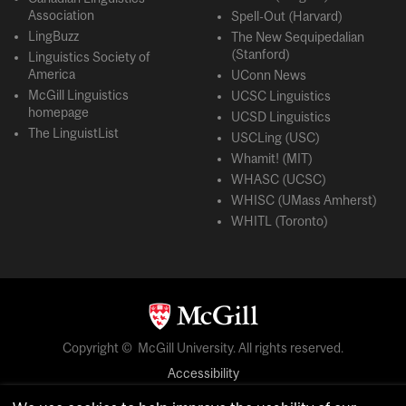
Association
Spell-Out (Harvard)
LingBuzz
The New Sequipedalian
(Stanford)
Linguistics Society of
America
UConn News
McGill Linguistics
UCSC Linguistics
homepage
UCSD Linguistics
The LinguistList
USCLing (USC)
Whamit! (MIT)
WHASC (UCSC)
WHISC (UMass Amherst)
WHITL (Toronto)
Copyright © McGill University. All rights reserved.
Accessibility
Privacy notice