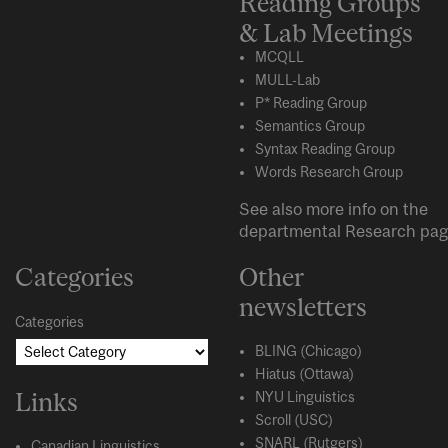
Reading Groups
& Lab Meetings
MCQLL
MULL-Lab
P* Reading Group
Semantics Group
Syntax Reading Group
Words Research Group
See also more info on the
departmental
Research
pag
Categories
Other
newsletters
Categories
BLING (Chicago)
Hiatus (Ottawa)
Links
NYU Linguistics
Scroll (USC)
SNARL (Rutgers)
Canadian Linguistics