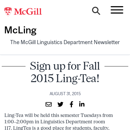
McLing
The McGill Linguistics Department Newsletter
Sign up for Fall
2015 Ling-Tea!
AUGUST 31, 2015
Ling-Tea will be held this semester Tuesdays from
1:00–2:00pm in Linguistics Department room
117. LingTea is a good place for students, faculty,