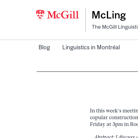
McLing
The McGill Linguist
Blog
Linguistics in Montréal
In this week’s meetin
copular constructions
Friday at 3pm in Roo
Abstract: I discuss