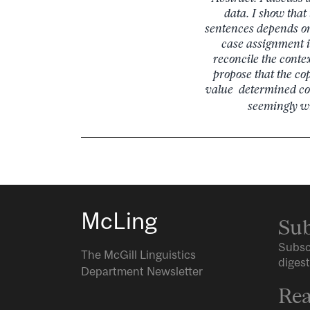
data. I show that
sentences depends on 
case assignment i
reconcile the contex
propose that the cop
value determined con
seemingly wi
McLing
Sub
Subsc
The McGill Linguistics
digest
Department Newsletter
Rea