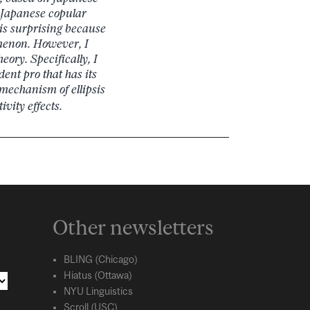
n Japanese copular
 is surprising because
omenon. However, I
eory. Specifically, I
dent pro that has its
 mechanism of ellipsis
vity effects.
Other newsletters
BLING (Chicago)
Hiatus (Ottawa)
NYU Linguistics
Scroll (USC)