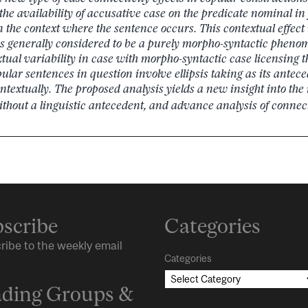
 the availability of accusative case on the predicate nominal i
the context where the sentence occurs. This contextual effect
s generally considered to be a purely morpho-syntactic phen
tual variability in case with morpho-syntactic case licensing th
ular sentences in question involve ellipsis taking as its antece
textually.
The proposed analysis yields a new insight into the
thout a linguistic antecedent, and advance analysis of connecti
scribe
Categories
ribe to the weekly email
Categories
ding Groups &