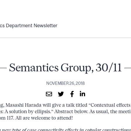
ics Department Newsletter
Semantics Group, 30/11
NOVEMBER 26, 2018
g, Masashi Harada will give a talk titled “Contextual effect
: A solution by ellipsis.” Abstract below. As usual, the meet
m 117. All are welcome to attend!
 a new type of case connectivity effects in copular construction