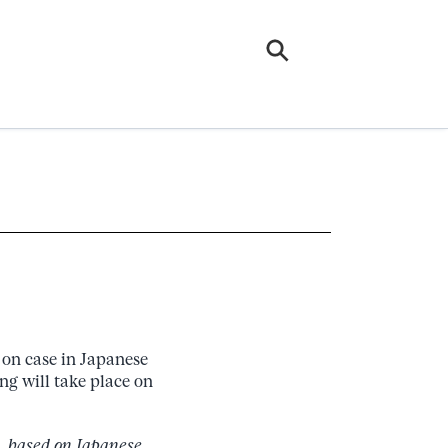
s on case in Japanese
ing will take place on
s, based on Japanese