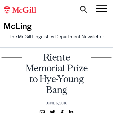
McLing
The McGill Linguistics Department Newsletter
Riente
Memorial Prize
to Hye-Young
Bang
JUNE 6, 2016