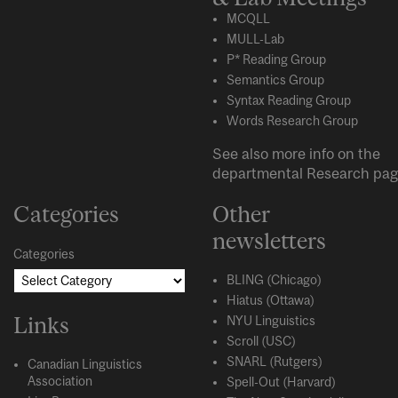
MCQLL
MULL-Lab
P* Reading Group
Semantics Group
Syntax Reading Group
Words Research Group
See also more info on the
departmental
Research
pag
Categories
Other
newsletters
Categories
BLING (Chicago)
Hiatus (Ottawa)
Links
NYU Linguistics
Scroll (USC)
SNARL (Rutgers)
Canadian Linguistics
Association
Spell-Out (Harvard)