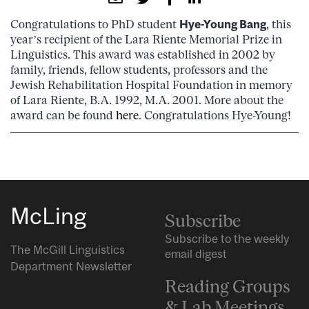
Congratulations to PhD student
Hye-Young Bang
, this
year’s recipient of the Lara Riente Memorial Prize in
Linguistics. This award was established in 2002 by
family, friends, fellow students, professors and the
Jewish Rehabilitation Hospital Foundation in memory
of Lara Riente, B.A. 1992, M.A. 2001. More about the
award can be found
here
. Congratulations Hye-Young!
McLing
Subscribe
Subscribe to the weekly
The McGill Linguistics
email digest
Department Newsletter
Reading Groups
& Lab Meetings