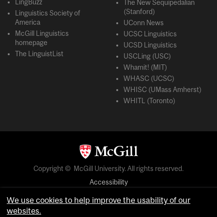
LingBuzz
The New Sequipedalian
(Stanford)
Linguistics Society of
America
UConn News
McGill Linguistics
UCSC Linguistics
homepage
UCSD Linguistics
The LinguistList
USCLing (USC)
Whamit! (MIT)
WHASC (UCSC)
WHISC (UMass Amherst)
WHITL (Toronto)
Copyright © McGill University. All rights reserved.
Accessibility
Privacy notice
We use cookies to help improve the usability of our
Cookie notice
websites.