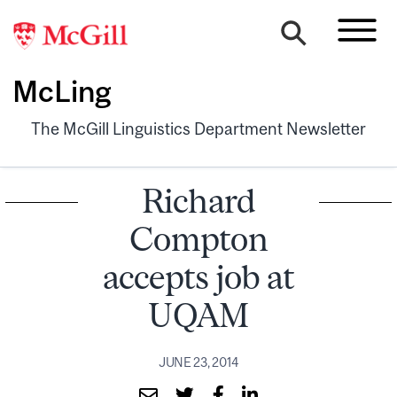
McLing
The McGill Linguistics Department Newsletter
Richard
Compton
accepts job at
UQAM
JUNE 23, 2014