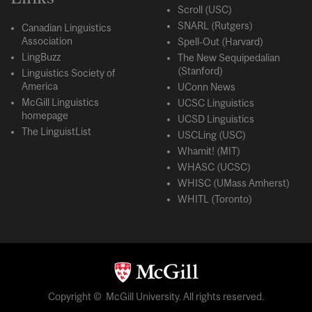
Scroll (USC)
SNARL (Rutgers)
Canadian Linguistics
Association
Spell-Out (Harvard)
LingBuzz
The New Sequipedalian
(Stanford)
Linguistics Society of
America
UConn News
McGill Linguistics
UCSC Linguistics
homepage
UCSD Linguistics
The LinguistList
USCLing (USC)
Whamit! (MIT)
WHASC (UCSC)
WHISC (UMass Amherst)
WHITL (Toronto)
Copyright © McGill University. All rights reserved.