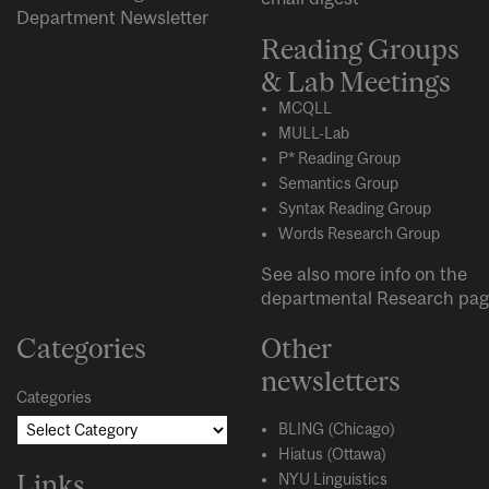
Department Newsletter
Reading Groups
& Lab Meetings
MCQLL
MULL-Lab
P* Reading Group
Semantics Group
Syntax Reading Group
Words Research Group
See also more info on the
departmental
Research
pag
Categories
Other
newsletters
Categories
BLING (Chicago)
Hiatus (Ottawa)
Links
NYU Linguistics