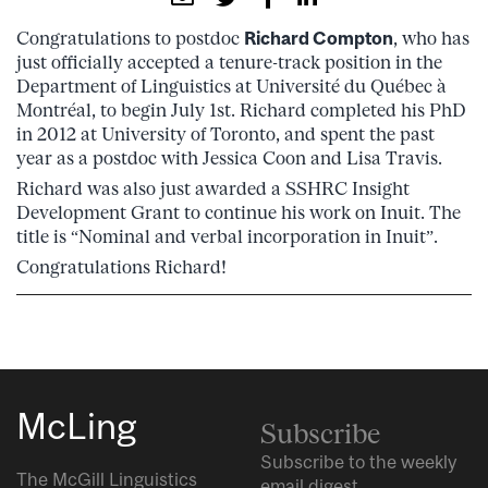
Congratulations to postdoc
Richard Compton
, who has
just officially accepted a tenure-track position in the
Department of Linguistics at Université du Québec à
Montréal, to begin July 1st. Richard completed his PhD
in 2012 at University of Toronto, and spent the past
year as a postdoc with Jessica Coon and Lisa Travis.
Richard was also just awarded a SSHRC Insight
Development Grant to continue his work on Inuit. The
title is “Nominal and verbal incorporation in Inuit”.
Congratulations Richard!
McLing
Subscribe
Subscribe to the weekly
The McGill Linguistics
email digest