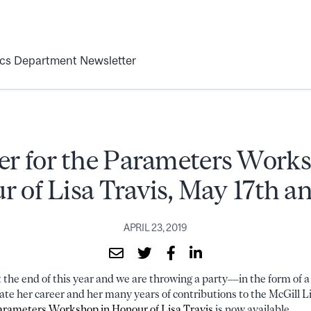
ics Department Newsletter
er for the Parameters Work
 of Lisa Travis, May 17th a
APRIL 23, 2019
at the end of this year and we are throwing a party––in the form of 
te her career and her many years of contributions to the McGill 
arameters Workshop in Honour of Lisa Travis
is now available