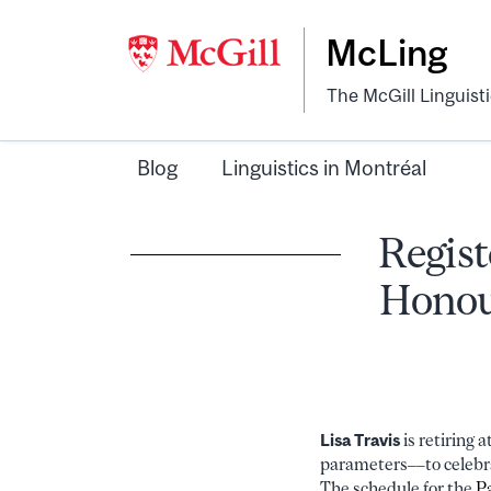
McLing
The McGill Linguist
Blog
Linguistics in Montréal
Regist
Honour
Lisa Travis
is retiring 
parameters––to celebra
The schedule for the
P