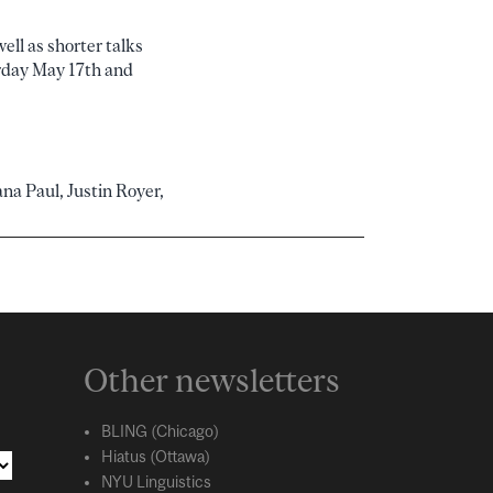
ell as shorter talks
urday May 17th and
na Paul, Justin Royer,
Other newsletters
BLING (Chicago)
Hiatus (Ottawa)
NYU Linguistics