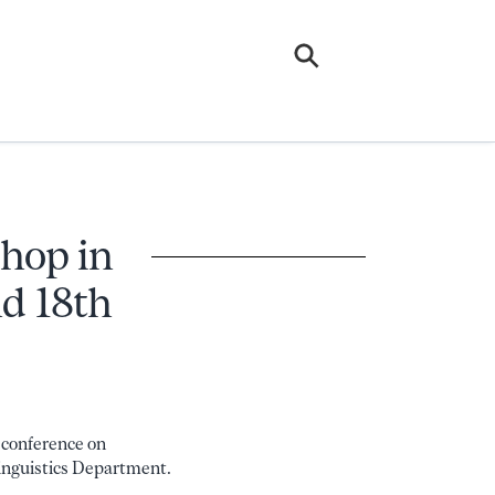
shop in
nd 18th
a conference on
Linguistics Department.