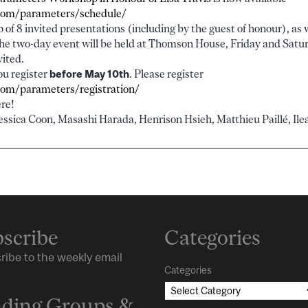
.com/parameters/schedule/
 of 8 invited presentations (including by the guest of honour), as w
The two-day event will be held at Thomson House, Friday and Sat
vited.
you register
before May 10th
. Please register
.com/parameters/registration/
re!
essica Coon, Masashi Harada, Henrison Hsieh, Matthieu Paillé, Ilea
scribe
Categories
ribe to the weekly email
Categories
ding Groups &