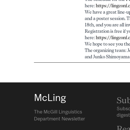
here:
https://lingconf
We have a great line-up
and a poster session. 
18th, and you are all in
Registration is free if 
here:
https://lingconf
We hope to see you the
The organizing team: J
and Junko Shimoyama
McLing
Sub
Subsc
The McGill Linguistics
digest
Department Newsletter
Rea