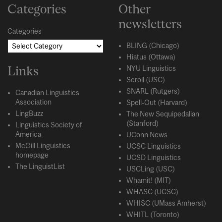
Categories
Other
newsletters
Categories
BLING (Chicago)
Hiatus (Ottawa)
Links
NYU Linguistics
Scroll (USC)
SNARL (Rutgers)
Canadian Linguistics
Association
Spell-Out (Harvard)
LingBuzz
The New Sequipedalian
(Stanford)
Linguistics Society of
America
UConn News
McGill Linguistics
UCSC Linguistics
homepage
UCSD Linguistics
The LinguistList
USCLing (USC)
Whamit! (MIT)
WHASC (UCSC)
WHISC (UMass Amherst)
WHITL (Toronto)