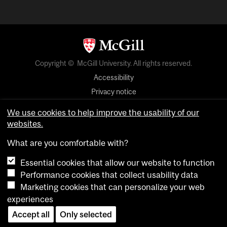
Copyright © McGill University. All rights reserved.
Accessibility
Privacy notice
Cookie notice
We use cookies to help improve the usability of our
websites.
Cookie settings
What are you comfortable with?
login
Essential cookies that allow our website to function
Performance cookies that collect usability data
Marketing cookies that can personalize your web
experiences
Accept all
Only selected