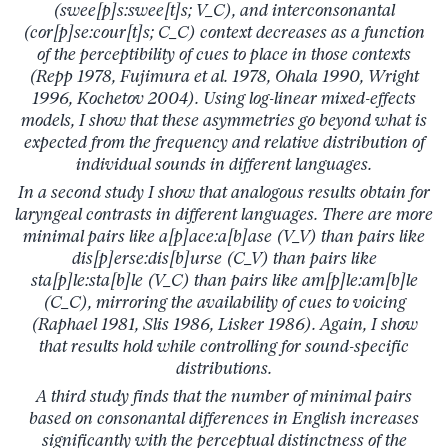
(swee[p]s:swee[t]s; V_C), and interconsonantal
(cor[p]se:cour[t]s; C_C) context decreases as a function
of the perceptibility of cues to place in those contexts
(Repp 1978, Fujimura et al. 1978, Ohala 1990, Wright
1996, Kochetov 2004). Using log-linear mixed-effects
models, I show that these asymmetries go beyond what is
expected from the frequency and relative distribution of
individual sounds in different languages.
In a second study I show that analogous results obtain for
laryngeal contrasts in different languages. There are more
minimal pairs like a[p]ace:a[b]ase (V_V) than pairs like
dis[p]erse:dis[b]urse (C_V) than pairs like
sta[p]le:sta[b]le (V_C) than pairs like am[p]le:am[b]le
(C_C), mirroring the availability of cues to voicing
(Raphael 1981, Slis 1986, Lisker 1986). Again, I show
that results hold while controlling for sound-specific
distributions.
A third study finds that the number of minimal pairs
based on consonantal differences in English increases
significantly with the perceptual distinctness of the