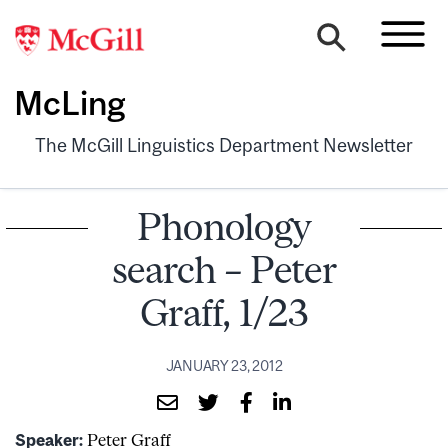
McLing
The McGill Linguistics Department Newsletter
Phonology
search – Peter
Graff, 1/23
JANUARY 23, 2012
Speaker:
Peter Graff