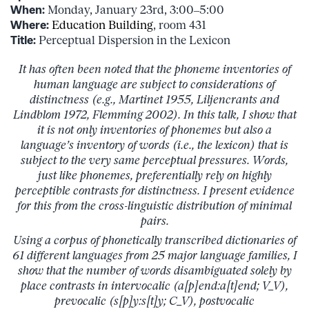
When:
Monday, January 23rd, 3:00–5:00
Where:
Education Building
, room 431
Title:
Perceptual Dispersion in the Lexicon
It has often been noted that the phoneme inventories of
human language are subject to considerations of
distinctness (e.g., Martinet 1955, Liljencrants and
Lindblom 1972, Flemming 2002). In this talk, I show that
it is not only inventories of phonemes but also a
language’s inventory of words (i.e., the lexicon) that is
subject to the very same perceptual pressures. Words,
just like phonemes, preferentially rely on highly
perceptible contrasts for distinctness. I present evidence
for this from the cross-linguistic distribution of minimal
pairs.
Using a corpus of phonetically transcribed dictionaries of
61 different languages from 25 major language families, I
show that the number of words disambiguated solely by
place contrasts in intervocalic (a[p]end:a[t]end; V_V),
prevocalic (s[p]y:s[t]y; C_V), postvocalic