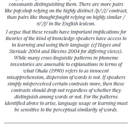
consonants distinguishing them. There are more pairs
like pop:shop relying on the highly distinct /p/:/ʃ/ contrast,
than pairs like thought:fought relying on highly similar /
θ/:/f/ in the English lexicon.
I argue that these results have important implications for
theories of the kind of knowledge speakers have access to
in learning and using their language (cf Hayes and
Steriade 2004 and Blevins 2004 for differing views).
While many cross-linguistic patterns in phoneme
inventories are amenable to explanations in terms of
what Ohala (1990) refers to as innocent
misapprehension, dispersion of words is not. If speakers
simply misperceived certain contrasts more, then these
contrasts should drop out regardless of whether they
distinguish among words or not. For the patterns
identified above to arise, language usage or learning must
be sensitive to the perceptual similarity of words.