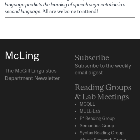
language predicts the learning of speech segmentation in a
second language
. All are welcome to attend!
McLing
Subscribe
Subscribe to the weekly
The McGill Linguistics
email digest
Department Newsletter
Reading Groups
& Lab Meetings
MCQLL
MULL-Lab
P* Reading Group
Semantics Group
Syntax Reading Group
Words Research Group