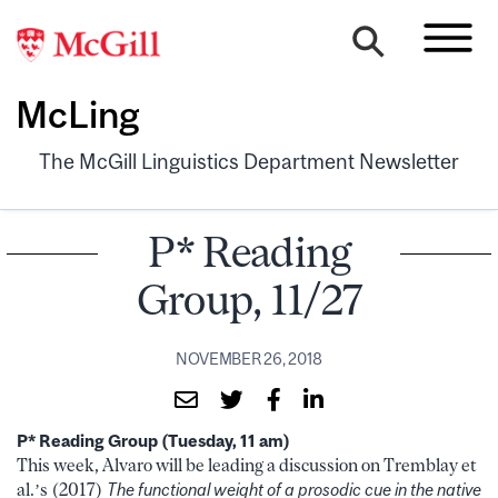
McLing
The McGill Linguistics Department Newsletter
P* Reading
Group, 11/27
NOVEMBER 26, 2018
P* Reading Group (Tuesday, 11 am)
This week, Alvaro will be leading a discussion on Tremblay et
al.’s (2017)
The functional weight of a prosodic cue in the native