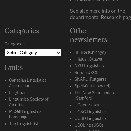
See also more info on the
departmental
Research
pag
Categories
Other
newsletters
Categories
BLING (Chicago)
Hiatus (Ottawa)
Links
NYU Linguistics
Scroll (USC)
SNARL (Rutgers)
Canadian Linguistics
Association
Spell-Out (Harvard)
LingBuzz
The New Sequipedalian
(Stanford)
Linguistics Society of
America
UConn News
McGill Linguistics
UCSC Linguistics
homepage
UCSD Linguistics
The LinguistList
USCLing (USC)