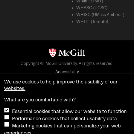
Whamit! (MIT)
WHASC (UCSC)
WHISC (UMass Amherst)
WHITL (Toronto)
Copyright © McGill University. All rights reserved.
Accessibility
Privacy notice
We use cookies to help improve the usability of our
websites.
Cookie notice
What are you comfortable with?
Cookie settings
Essential cookies that allow our website to function
Performance cookies that collect usability data
login
Marketing cookies that can personalize your web
experiences