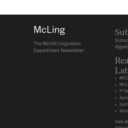
McLing
Sub
Subsc
The McGill Linguistics
digest
Department Newsletter
Rea
Lab
MCQ
MUL
P* R
Sema
Synt
Word
See al
depar