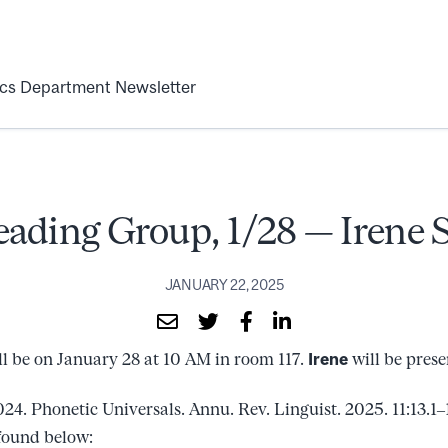
ics Department Newsletter
eading Group, 1/28 — Irene 
JANUARY 22, 2025
l be on January 28 at 10 AM in room 117.
Irene
will be prese
24. Phonetic Universals. Annu. Rev. Linguist. 2025. 11:13.1–
found below: