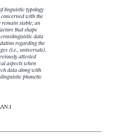
f linguistic typology
s concerned with the
 remain stable; an
factors that shape
 crosslinguistic data
ndation regarding the
es (i.e., universals).
eviously attested
ical aspects when
ech data along with
linguistic phonetic
AAN.1