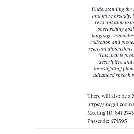
Understanding the ra
and more broadly, t
relevant dimensio
overarching goal 
language. Phonetics 
collection and proce
relevant dimensions o
This article pro
descriptive and 
investigating phon
advanced speech pr
There will also be a 
https://mcgill.zo
Meeting ID: 841 2743
Passcode: 674595