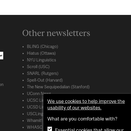
Other newsletters
BLING (Chicago)
Hiatus (Ottawa)
NYU Linguistics
Scroll (USC)
SNARL (Rutgers)
Spell-Out (Harvard)
on
The New Sequipedalian (Stanford)
UConn News
UCSC Linguistics
We use cookies to help improve the
usability of our websites.
UCSD Linguistics
USCLing (USC)
What are you comfortable with?
Whamit! (MIT)
WHASC (UCSC)
Essential cookies that allow our