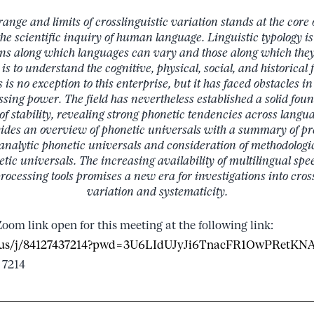
nge and limits of crosslinguistic variation stands at the core o
he scientific inquiry of human language. Linguistic typology i
ns along which languages can vary and those along which they
is to understand the cognitive, physical, social, and historical 
is no exception to this enterprise, but it has faced obstacles in
ssing power. The field has nevertheless established a solid fou
f stability, revealing strong phonetic tendencies across languag
vides an overview of phonetic universals with a summary of pr
analytic phonetic universals and consideration of methodolog
etic universals. The increasing availability of multilingual spe
ocessing tools promises a new era for investigations into cross
variation and systematicity.
Zoom link open for this meeting at the following link:
om.us/j/84127437214?pwd=3U6LIdUJyJi6TnacFR1OwPRetKN
 7214