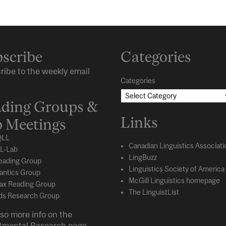
scribe
Categories
ribe to the weekly email
Categories
ding Groups &
Links
 Meetings
LL
Canadian Linguistics Associati
L-Lab
LingBuzz
eading Group
Linguistics Society of America
ntics Group
McGill Linguistics homepage
ax Reading Group
The LinguistList
s Research Group
so more info on the
tmental
Research
page.