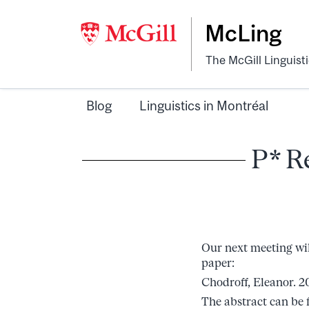
McLing
The McGill Linguist
Blog
Linguistics in Montréal
P* R
Our next meeting wil
paper:
Chodroff, Eleanor. 20
The abstract can be 