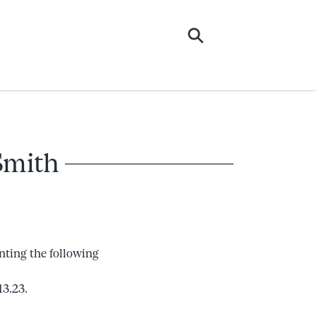
Smith
nting the following
13.23.