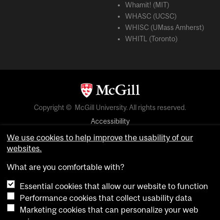
Whamit! (MIT)
WHASC (UCSC)
WHISC (UMass Amherst)
WHITL (Toronto)
Copyright © McGill University. All rights reserved.
Accessibility
Privacy notice
We use cookies to help improve the usability of our
websites.
Cookie notice
What are you comfortable with?
Cookie settings
Essential cookies that allow our website to function
Performance cookies that collect usability data
login
Marketing cookies that can personalize your web