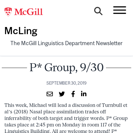
McLing
The McGill Linguistics Department Newsletter
P* Group, 9/30
SEPTEMBER 30, 2019
This week, Michael will lead a discussion of Turnbull et
al’s (2018) Nasal place assimilation trades off
inferrability of both target and trigger words. P* Group
takes place at 2:45 pm on Monday in room 117 of the
Linguistics Building. All are welcome to attend! P*