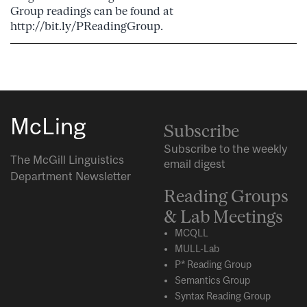
Group readings can be found at
http://bit.ly/PReadingGroup.
McLing
Subscribe
Subscribe to the weekly
The McGill Linguistics
email digest
Department Newsletter
Reading Groups
& Lab Meetings
MCQLL
MULL-Lab
P* Reading Group
Semantics Group
Syntax Reading Group