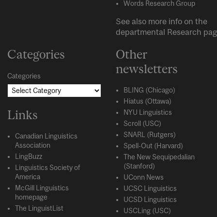
Words Research Group
See also more info on the
departmental
Research
pag
Categories
Other
newsletters
Categories
BLING (Chicago)
Hiatus (Ottawa)
Links
NYU Linguistics
Scroll (USC)
SNARL (Rutgers)
Canadian Linguistics
Association
Spell-Out (Harvard)
LingBuzz
The New Sequipedalian
(Stanford)
Linguistics Society of
America
UConn News
McGill Linguistics
UCSC Linguistics
homepage
UCSD Linguistics
The LinguistList
USCLing (USC)