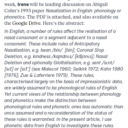
week,
Irene
will be leading discussion on Abigail
Cohn’s 1993 paper
Nasalization in English: phonology or
phonetics
. The PDF is attached, and also available on
the
Google Drive
. Here’s the abstract:
In English, a number of rules affect the realisation of a
nasal consonant or a segment adjacent to a nasal
consonant. These include rules of Anticipatory
Nasalisation, e.g. bean /bin/ [bin]; Coronal Stop
Deletion, e.g. kindness /kajndn
ɛ
s/ [kɑ̃j̃nn
ɛ
s]; Nasal
Deletion and optionally Glottalisation, e.g. sent /s
ɛ
nt/
[s
ɛ̃
t] or [s
ɛ̃
t’] (see Malecot 1960; Selkirk 1972; Kahn 1980
[1976]; Zue & Laferriere 1979). These rules,
characterised largely on the basis of impressionistic data,
are widely assumed to be phonological rules of English.
Yet current views of the relationship between phonology
and phonetics make the distinction between
phonological rules and phonetic ones less automatic than
once assumed and a reconsideration of the status of
these rules is warranted. In the present article, I use
phonetic data from English to investigate these rules.