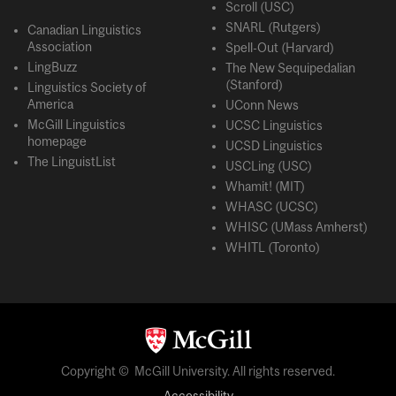
Scroll (USC)
SNARL (Rutgers)
Canadian Linguistics
Association
Spell-Out (Harvard)
LingBuzz
The New Sequipedalian
(Stanford)
Linguistics Society of
America
UConn News
McGill Linguistics
UCSC Linguistics
homepage
UCSD Linguistics
The LinguistList
USCLing (USC)
Whamit! (MIT)
WHASC (UCSC)
WHISC (UMass Amherst)
WHITL (Toronto)
Copyright © McGill University. All rights reserved.
Accessibility