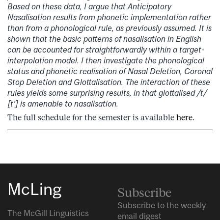
Based on these data, I argue that Anticipatory
Nasalisation results from phonetic implementation rather
than from a phonological rule, as previously assumed. It is
shown that the basic patterns of nasalisation in English
can be accounted for straightforwardly within a target-
interpolation model. I then investigate the phonological
status and phonetic realisation of Nasal Deletion, Coronal
Stop Deletion and Glottalisation. The interaction of these
rules yields some surprising results, in that glottalised /t/
[t’] is amenable to nasalisation.
The full schedule for the semester is available
here
.
McLing
Subscribe
Subscribe to the weekly
The McGill Linguistics
email digest