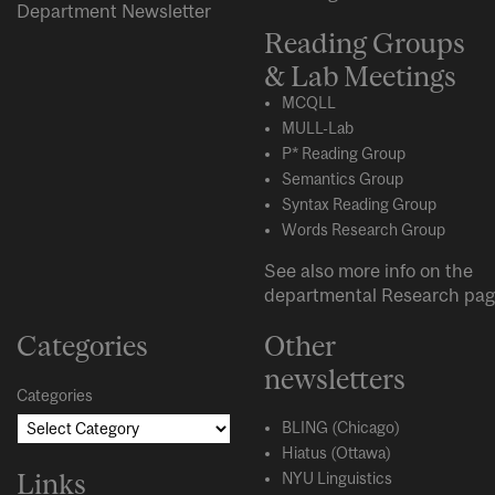
Department Newsletter
Reading Groups
& Lab Meetings
MCQLL
MULL-Lab
P* Reading Group
Semantics Group
Syntax Reading Group
Words Research Group
See also more info on the
departmental
Research
pag
Categories
Other
newsletters
Categories
BLING (Chicago)
Hiatus (Ottawa)
Links
NYU Linguistics