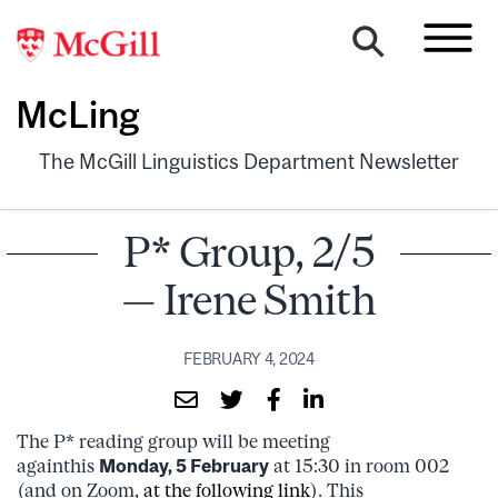
McLing
The McGill Linguistics Department Newsletter
P* Group, 2/5
— Irene Smith
FEBRUARY 4, 2024
The P* reading group will be meeting
againthis
Monday, 5 February
at 15:30 in room 002
(and on Zoom,
at the following link
). This