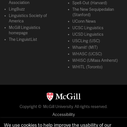
Association
Spell-Out (Harvard)
LingBuzz
The New Sequipedalian
(Stanford)
Linguistics Society of
America
UConn News
McGill Linguistics
UCSC Linguistics
homepage
UCSD Linguistics
The LinguistList
USCLing (USC)
Whamit! (MIT)
WHASC (UCSC)
WHISC (UMass Amherst)
WHITL (Toronto)
Copyright © McGill University. All rights reserved.
Accessibility
Privacy notice
We use cookies to help improve the usability of our