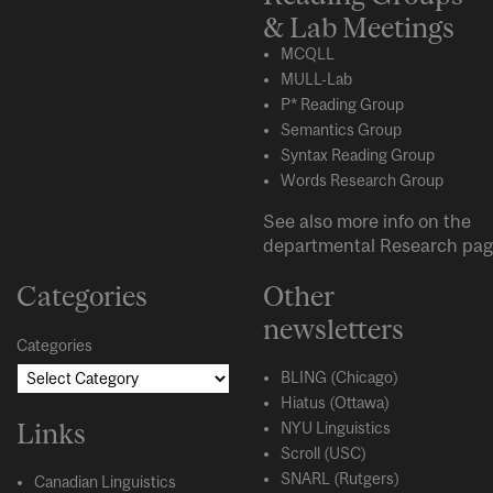
& Lab Meetings
MCQLL
MULL-Lab
P* Reading Group
Semantics Group
Syntax Reading Group
Words Research Group
See also more info on the
departmental
Research
pag
Categories
Other
newsletters
Categories
BLING (Chicago)
Hiatus (Ottawa)
Links
NYU Linguistics
Scroll (USC)
SNARL (Rutgers)
Canadian Linguistics