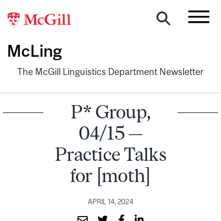
McLing
The McGill Linguistics Department Newsletter
P* Group,
04/15 —
Practice Talks
for [moth]
APRIL 14, 2024