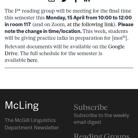
The P* reading group will be meeting for the final time
this semester this
Monday, 15 April
from 10:00 to 12:00
in room 117
(and on Zoom,
at the following link
).
Please
note the change in time/location.
This week, students
h
will be giving practice talks in preparation for [mot
].
Relevant documents will be available on the
Google
Drive
. The full schedule for the semester is
available
here
.
McLing
Subscribe
Subscribe to the weekly
The McGill Linguistics
email digest
Department Newsletter
Reading Groups