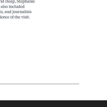
avid Heap, Stephanie
 also included
s, and journalists
ence of the visit.