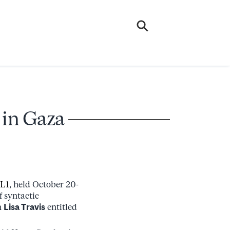
 in Gaza
L1
, held October 20-
f syntactic
h
Lisa Travis
entitled