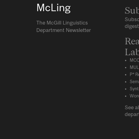
McLing
Sub
Subsc
The McGill Linguistics
digest
Department Newsletter
Rea
Lab
MCQ
MUL
P* R
Sema
Synt
Word
See al
depar