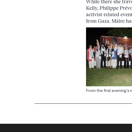
While there she trav
Kelly, Philippe Prév
activist-related eve
from Gaza. Máire ha
From the first evening's 