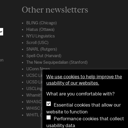
Other newsletters
BLING (Chicago)
Hiatus (Ottawa)
NYU Linguistics
Scroll (USC)
SNARL (Rutgers)
Spell-Out (Harvard)
on
The New Sequipedalian (Stanford)
UConn News
UCSC Linguistics
We use cookies to help improve the
UCSD Linguistics
usability of our websites.
USCLing (USC)
What are you comfortable with?
Whamit! (MIT)
WHASC (UCSC)
Essential cookies that allow our
WHISC (UMass Amherst)
website to function
WHITL (Toronto)
Performance cookies that collect
usability data