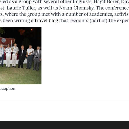
eled as a group with several other linguists, Hagit Borer, D
ost, Laurie Tuller, as well as Noam Chomsky. The conference
nts, where the group met with a number of academics, activist
s been writing a
travel blog
that recounts (part of) the experi
reception