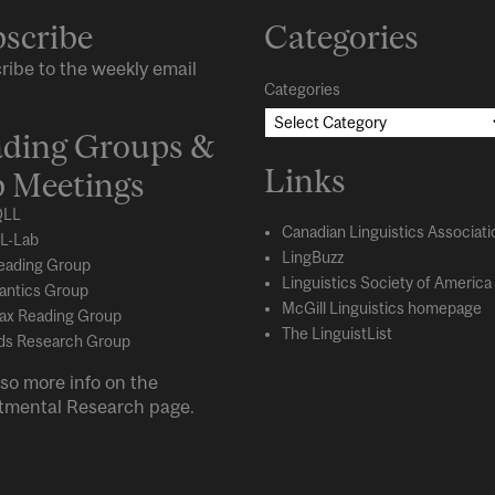
scribe
Categories
ribe to the weekly email
Categories
ding Groups &
Links
 Meetings
LL
Canadian Linguistics Associati
L-Lab
LingBuzz
eading Group
Linguistics Society of America
ntics Group
McGill Linguistics homepage
ax Reading Group
The LinguistList
s Research Group
so more info on the
tmental
Research
page.