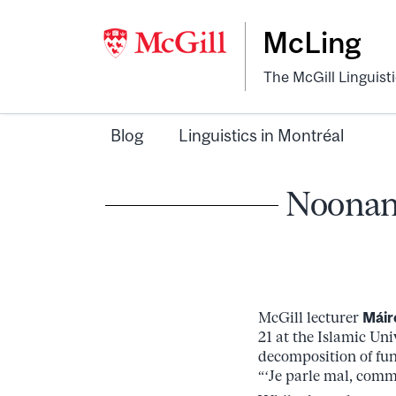
McLing
The McGill Linguist
Blog
Linguistics in Montréal
Noonan 
McGill lecturer
Máir
21 at the Islamic Un
decomposition of fun
“‘Je parle mal, comm