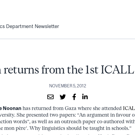
ics Department Newsletter
returns from the 1st ICALL
NOVEMBER 5, 2012
e Noonan
has returned from Gaza where she attended
ICAL
iversity. She presented two papers: “An argument in favour o
ction words”, as well as an outreach paper co-authored wit
e mon père’. Why linguistics should be taught in schools.”