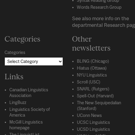
Syntax Reading Group
Words Research Group
See also more info on the
departmental
Research
pag
Categories
Other
newsletters
Categories
BLING (Chicago)
Hiatus (Ottawa)
Links
NYU Linguistics
Scroll (USC)
SNARL (Rutgers)
Canadian Linguistics
Association
Spell-Out (Harvard)
LingBuzz
The New Sequipedalian
(Stanford)
Linguistics Society of
America
UConn News
McGill Linguistics
UCSC Linguistics
homepage
UCSD Linguistics
The LinguistList