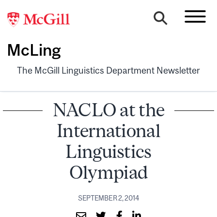
McLing
The McGill Linguistics Department Newsletter
NACLO at the
International
Linguistics
Olympiad
SEPTEMBER 2, 2014