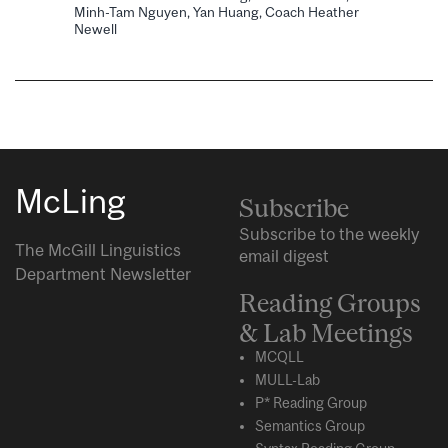
Minh-Tam Nguyen, Yan Huang, Coach Heather
Newell
McLing
Subscribe
Subscribe to the weekly
The McGill Linguistics
email digest
Department Newsletter
Reading Groups
& Lab Meetings
MCQLL
MULL-Lab
P* Reading Group
Semantics Group