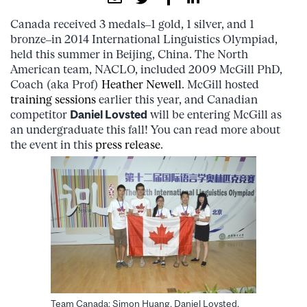
Canada received 3 medals–1 gold, 1 silver, and 1
bronze–in 2014 International Linguistics Olympiad,
held this summer in Beijing, China. The North
American team, NACLO, included 2009 McGill PhD,
Coach (aka Prof)
Heather Newell
. McGill hosted
training sessions
earlier this year, and Canadian
competitor
Daniel Lovsted
will be entering McGill as
an undergraduate this fall! You can read more about
the event in this
press release
.
Team Canada: Simon Huang, Daniel Lovsted,