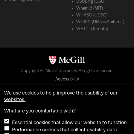
USCLing (USC)
Whamit! (MIT)
WHASC (UCSC)
WHISC (UMass Amherst)
WHITL (Toronto)
Copyright © McGill University. All rights reserved.
Accessibility
Privacy notice
We use cookies to help improve the usability of our
Cookie notice
websites.
Cookie settings
What are you comfortable with?
Essential cookies that allow our website to function
login
Performance cookies that collect usability data