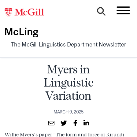
McLing
The McGill Linguistics Department Newsletter
Myers in
Linguistic
Variation
MARCH 9, 2025
Willie Myers’s paper “The form and force of Kirundi