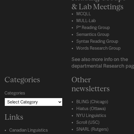
& Lab Meetings
MCQLL
MULL-Lab
P* Reading Group
Semantics Group
Syntax Reading Group
Words Research Group
See also more info on the
departmental
Research
pag
Categories
Other
newsletters
Categories
BLING (Chicago)
Hiatus (Ottawa)
Links
NYU Linguistics
Scroll (USC)
SNARL (Rutgers)
Canadian Linguistics