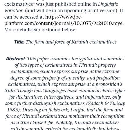
exclamatives” was just published online in
Linguistic
Variation
(and will be in an upcoming print version). It
can be accessed at
https://www.jbe-
platform.com/content/journals/10.1075/lv.24010.mye
.
More details can be found below:
Title
: The form and force of Kirundi exclamatives
Abstract
: This paper examines the syntax and semantics
of two types of exclamatives in Kirundi: property
exclamatives, which express surprise at the extreme
degree of some property of an entity, and proposition
exclamatives, which express surprise at a proposition’s
truth. Though most languages have canonical clause types
for declaratives, interrogatives, and imperatives, only
some further distinguish exclamatives (Sadock & Zwicky
1985). Drawing on fieldwork, I argue that the form and
force of Kirundi exclamatives motivates their recognition
as a true clause type. Notably, Kirundi exclamatives
satisfy semantic criteria for exclamativity but take a