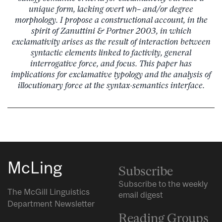
unique form, lacking overt
wh
– and/or degree
morphology. I propose a constructional account, in the
spirit of Zanuttini & Portner 2003, in which
exclamativity arises as the result of interaction between
syntactic elements linked to factivity, general
interrogative force, and focus. This paper has
implications for exclamative typology and the analysis of
illocutionary force at the syntax-semantics interface.
McLing
Subscribe
Subscribe to the weekly
The McGill Linguistics
email digest
Department Newsletter
Reading Groups