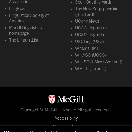
Association
Spell-Out (Harvard)
LingBuzz
The New Sequipedalian
(Stanford)
Linguistics Society of
America
UConn News
McGill Linguistics
UCSC Linguistics
homepage
UCSD Linguistics
The LinguistList
USCLing (USC)
Whamit! (MIT)
WHASC (UCSC)
WHISC (UMass Amherst)
WHITL (Toronto)
Copyright © McGill University. All rights reserved.
Accessibility
Privacy notice