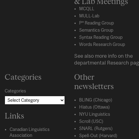
& Lab Meetings
MCQLL
MULL-Lab
P* Reading Group
Semantics Group
Syntax Reading Group
Words Research Group
See also more info on the
departmental
Research
pag
Categories
Other
newsletters
Categories
BLING (Chicago)
Hiatus (Ottawa)
Links
NYU Linguistics
Scroll (USC)
SNARL (Rutgers)
Canadian Linguistics
Association
Spell-Out (Harvard)