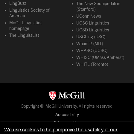
LingBuzz
The New Sequipedalian
(Stanford)
Linguistics Society of
America
UConn News
McGill Linguistics
UCSC Linguistics
homepage
UCSD Linguistics
The LinguistList
USCLing (USC)
Whamit! (MIT)
WHASC (UCSC)
WHISC (UMass Amherst)
WHITL (Toronto)
Copyright © McGill University. All rights reserved.
Accessibility
Privacy notice
We use cookies to help improve the usability of our
Cookie notice