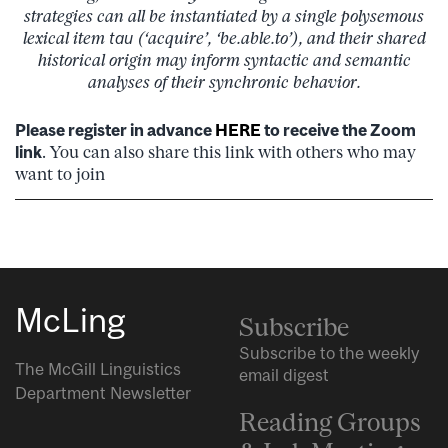
strategies can all be instantiated by a single polysemous
lexical item
tau
(‘acquire’, ‘be.able.to’), and their shared
historical origin may inform syntactic and semantic
analyses of their synchronic behavior.
Please register in advance
HERE
to receive the Zoom
link
. You can also share this link with others who may
want to join
McLing
Subscribe
Subscribe to the weekly
The McGill Linguistics
email digest
Department Newsletter
Reading Groups