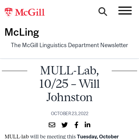
McLing
The McGill Linguistics Department Newsletter
MULL-Lab,
10/25 – Will
Johnston
OCTOBER 23, 2022
MULL-lab
will be meeting this
Tuesday, October