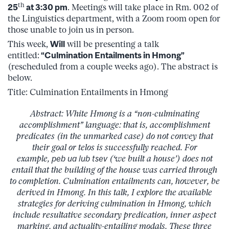
th
25
at 3:30 pm
. Meetings will take place in Rm. 002 of
the Linguistics department, with a Zoom room open for
those unable to join us in person.
This week,
Will
will be presenting a talk
entitled:
“Culmination Entailments in Hmong”
(rescheduled from a couple weeks ago). The abstract is
below.
Title: Culmination Entailments in Hmong
Abstract: White Hmong is a “non-culminating
accomplishment” language: that is, accomplishment
predicates (in the unmarked case) do not convey that
their goal or telos is successfully reached. For
example,
peb ua lub tsev
(‘we built a house’) does not
entail that the building of the house was carried through
to completion. Culmination entailments can, however, be
derived in Hmong. In this talk, I explore the available
strategies for deriving culmination in Hmong, which
include resultative secondary predication, inner aspect
marking, and actuality-entailing modals. These three