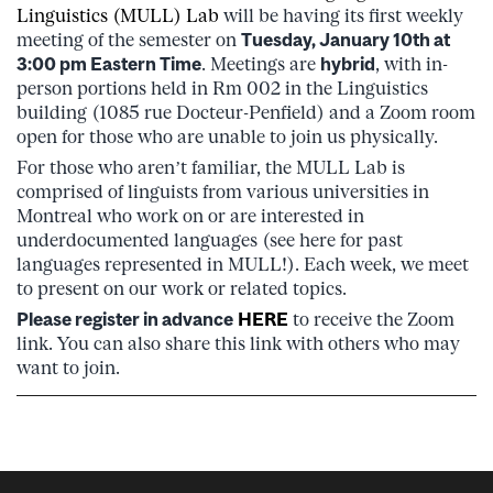
Linguistics (MULL) Lab
will be having its first weekly
meeting of the semester on
Tuesday, January 10th at
3:00 pm Eastern Time
. Meetings are
hybrid
, with in-
person portions held in Rm 002 in the Linguistics
building (1085 rue Docteur-Penfield) and a Zoom room
open for those who are unable to join us physically.
For those who aren’t familiar, the MULL Lab is
comprised of linguists from various universities in
Montreal who work on or are interested in
underdocumented languages (see here for past
languages represented in MULL!). Each week, we meet
to present on our work or related topics.
Please register in advance
HERE
to receive the Zoom
link. You can also share this link with others who may
want to join.