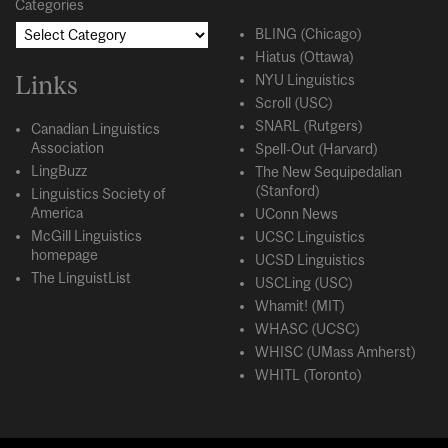
Categories
BLING (Chicago)
Hiatus (Ottawa)
Links
NYU Linguistics
Scroll (USC)
SNARL (Rutgers)
Canadian Linguistics
Association
Spell-Out (Harvard)
LingBuzz
The New Sequipedalian
(Stanford)
Linguistics Society of
America
UConn News
McGill Linguistics
UCSC Linguistics
homepage
UCSD Linguistics
The LinguistList
USCLing (USC)
Whamit! (MIT)
WHASC (UCSC)
WHISC (UMass Amherst)
WHITL (Toronto)