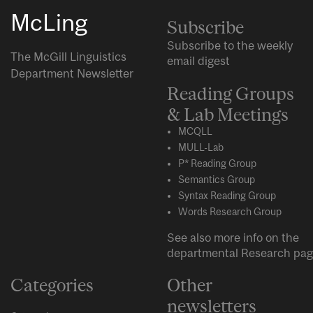
McLing
Subscribe
Subscribe to the weekly
The McGill Linguistics
email digest
Department Newsletter
Reading Groups
& Lab Meetings
MCQLL
MULL-Lab
P* Reading Group
Semantics Group
Syntax Reading Group
Words Research Group
See also more info on the
departmental
Research
pag
Categories
Other
newsletters