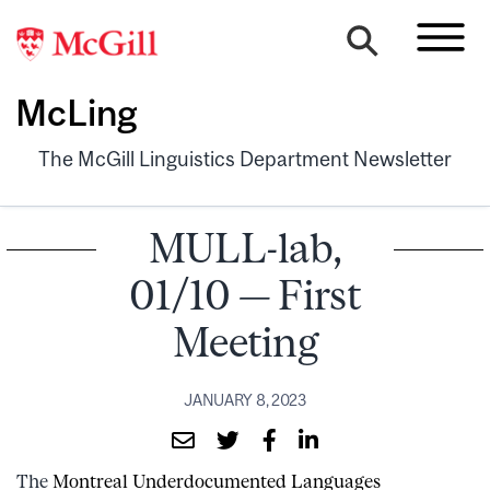
McLing
The McGill Linguistics Department Newsletter
MULL-lab,
01/10 — First
Meeting
JANUARY 8, 2023
The
Montreal Underdocumented Languages