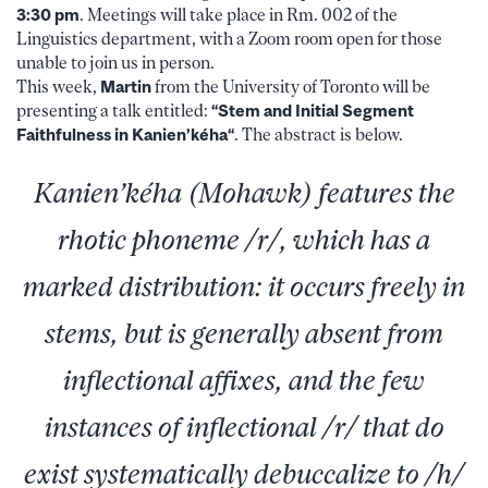
3:30 pm
. Meetings will take place in Rm. 002 of the
Linguistics department, with a Zoom room open for those
unable to join us in person.
This week,
Martin
from the University of Toronto will be
presenting a talk entitled:
“Stem and Initial Segment
Faithfulness in Kanien’k
éha
“
. The abstract is below.
Kanien’kéha (Mohawk) features the
rhotic phoneme /r/, which has a
marked distribution: it occurs freely in
stems, but is generally absent from
inflectional affixes, and the few
instances of inflectional /r/ that do
exist systematically debuccalize to /h/