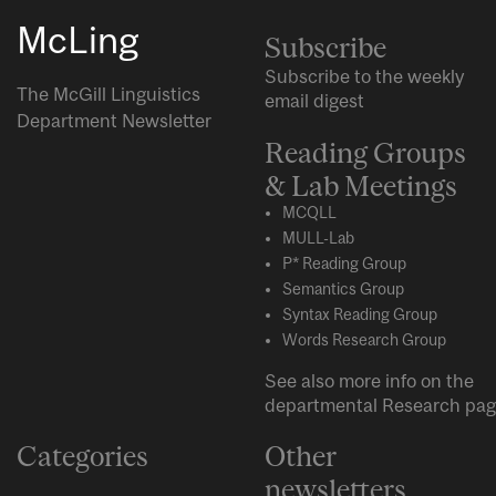
McLing
Subscribe
Subscribe to the weekly
The McGill Linguistics
email digest
Department Newsletter
Reading Groups
& Lab Meetings
MCQLL
MULL-Lab
P* Reading Group
Semantics Group
Syntax Reading Group
Words Research Group
See also more info on the
departmental
Research
pag
Categories
Other
newsletters