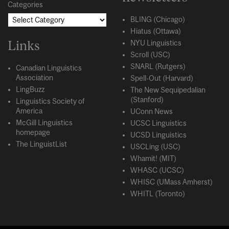
Categories
BLING (Chicago)
Hiatus (Ottawa)
Links
NYU Linguistics
Scroll (USC)
SNARL (Rutgers)
Canadian Linguistics
Association
Spell-Out (Harvard)
LingBuzz
The New Sequipedalian
(Stanford)
Linguistics Society of
America
UConn News
McGill Linguistics
UCSC Linguistics
homepage
UCSD Linguistics
The LinguistList
USCLing (USC)
Whamit! (MIT)
WHASC (UCSC)
WHISC (UMass Amherst)
WHITL (Toronto)