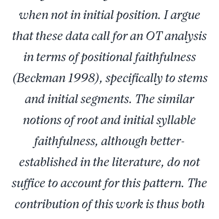
when not in initial position. I argue
that these data call for an OT analysis
in terms of positional faithfulness
(Beckman 1998), specifically to stems
and initial segments. The similar
notions of root and initial syllable
faithfulness, although better-
established in the literature, do not
suffice to account for this pattern. The
contribution of this work is thus both