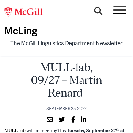
McLing
The McGill Linguistics Department Newsletter
MULL-lab,
09/27 – Martin
Renard
SEPTEMBER 25, 2022
th
MULL-lab
will be meeting this
Tuesday, September 27
at