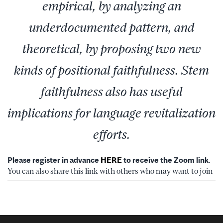
empirical, by analyzing an
underdocumented pattern, and
theoretical, by proposing two new
kinds of positional faithfulness. Stem
faithfulness also has useful
implications for language revitalization
efforts.
Please register in advance
HERE
to receive the Zoom link
.
You can also share this link with others who may want to join